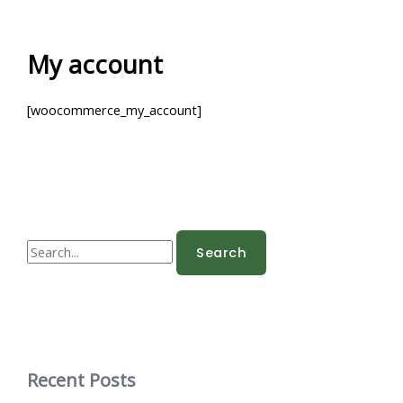
Skip
to
content
My account
[woocommerce_my_account]
S
e
a
r
c
h
Recent Posts
f