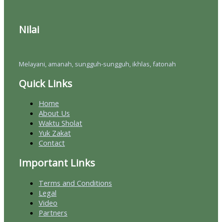
Nilai
Melayani, amanah, sungguh-sungguh, ikhlas, fatonah
Quick Links
Home
About Us
Waktu Sholat
Yuk Zakat
Contact
Important Links
Terms and Conditions
Legal
Video
Partners