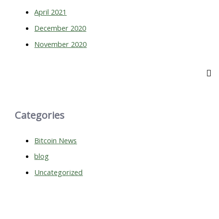
April 2021
December 2020
November 2020
Categories
Bitcoin News
blog
Uncategorized