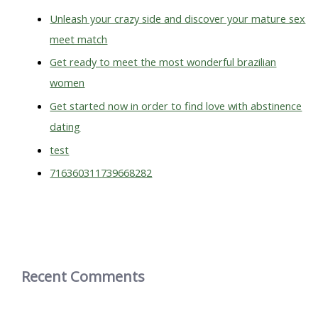
o
Unleash your crazy side and discover your mature sex
r
meet match
:
Get ready to meet the most wonderful brazilian
women
Get started now in order to find love with abstinence
dating
test
716360311739668282
Recent Comments