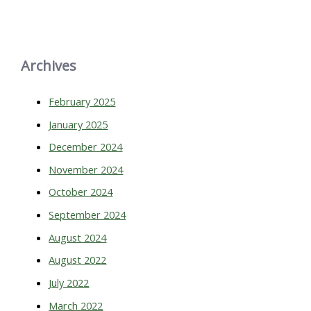
Archives
February 2025
January 2025
December 2024
November 2024
October 2024
September 2024
August 2024
August 2022
July 2022
March 2022