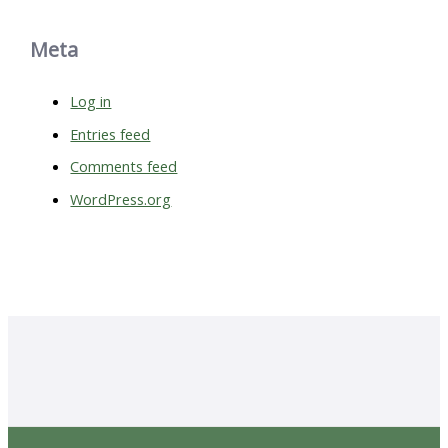
Meta
Log in
Entries feed
Comments feed
WordPress.org