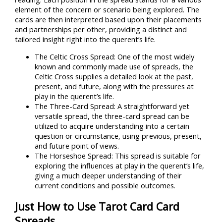
element of the concern or scenario being explored. The
cards are then interpreted based upon their placements
and partnerships per other, providing a distinct and
tailored insight right into the querent’s life.
The Celtic Cross Spread: One of the most widely
known and commonly made use of spreads, the
Celtic Cross supplies a detailed look at the past,
present, and future, along with the pressures at
play in the querent’s life.
The Three-Card Spread: A straightforward yet
versatile spread, the three-card spread can be
utilized to acquire understanding into a certain
question or circumstance, using previous, present,
and future point of views.
The Horseshoe Spread: This spread is suitable for
exploring the influences at play in the querent’s life,
giving a much deeper understanding of their
current conditions and possible outcomes.
Just How to Use Tarot Card Card
Spreads