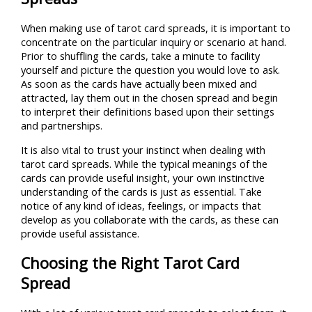
When making use of tarot card spreads, it is important to
concentrate on the particular inquiry or scenario at hand.
Prior to shuffling the cards, take a minute to facility
yourself and picture the question you would love to ask.
As soon as the cards have actually been mixed and
attracted, lay them out in the chosen spread and begin
to interpret their definitions based upon their settings
and partnerships.
It is also vital to trust your instinct when dealing with
tarot card spreads. While the typical meanings of the
cards can provide useful insight, your own instinctive
understanding of the cards is just as essential. Take
notice of any kind of ideas, feelings, or impacts that
develop as you collaborate with the cards, as these can
provide useful assistance.
Choosing the Right Tarot Card
Spread