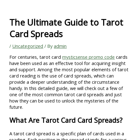
Skip
to
content
The Ultimate Guide to Tarot
Card Spreads
/
Uncategorized
/ By
admin
For centuries, tarot card
mysticsense promo code
cards
have been used as an effective tool for acquiring insight
and support. Among the most popular elements of tarot
card reading is the use of card spreads, which can
provide a deeper understanding of the circumstance
handy. In this detailed guide, we will check out a few of
one of the most common tarot card spreads and just
how they can be used to unlock the mysteries of the
future.
What Are Tarot Card Card Spreads?
A tarot card spread is a specific plan of cards used in a
reading. Each position in the spread stands for a various