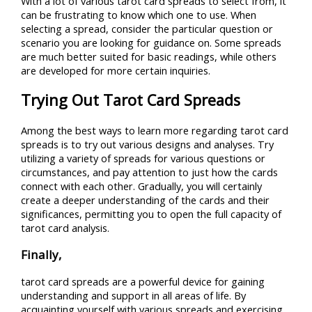
With a lot of various tarot card spreads to select from, it
can be frustrating to know which one to use. When
selecting a spread, consider the particular question or
scenario you are looking for guidance on. Some spreads
are much better suited for basic readings, while others
are developed for more certain inquiries.
Trying Out Tarot Card Spreads
Among the best ways to learn more regarding tarot card
spreads is to try out various designs and analyses. Try
utilizing a variety of spreads for various questions or
circumstances, and pay attention to just how the cards
connect with each other. Gradually, you will certainly
create a deeper understanding of the cards and their
significances, permitting you to open the full capacity of
tarot card analysis.
Finally,
tarot card spreads are a powerful device for gaining
understanding and support in all areas of life. By
acquainting yourself with various spreads and exercising