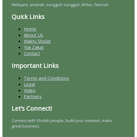
Melayani, amanah, sungguh-sungguh, ikhlas, fatonah
Quick Links
Home
About Us
Waktu Sholat
Yuk Zakat
Contact
Important Links
Terms and Conditions
Legal
Video
Partners
Let’s Connect!
Connect with Sholeh people, build your network, make
great business.