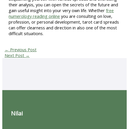
their analysis, you can open the secrets of the future and
gain useful insight into your very own life. Whether
free
numerology reading online
you are consulting on love,
profession, or personal development, tarot card spreads
can offer clearness and direction in also one of the most
difficult situations.
←
Previous Post
Next Post
→
Nilai