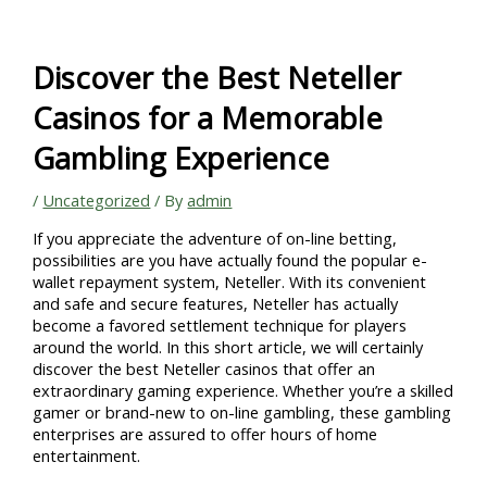
Skip
to
content
Discover the Best Neteller
Casinos for a Memorable
Gambling Experience
/
Uncategorized
/ By
admin
If you appreciate the adventure of on-line betting,
possibilities are you have actually found the popular e-
wallet repayment system, Neteller. With its convenient
and safe and secure features, Neteller has actually
become a favored settlement technique for players
around the world. In this short article, we will certainly
discover the best Neteller casinos that offer an
extraordinary gaming experience. Whether you’re a skilled
gamer or brand-new to on-line gambling, these gambling
enterprises are assured to offer hours of home
entertainment.