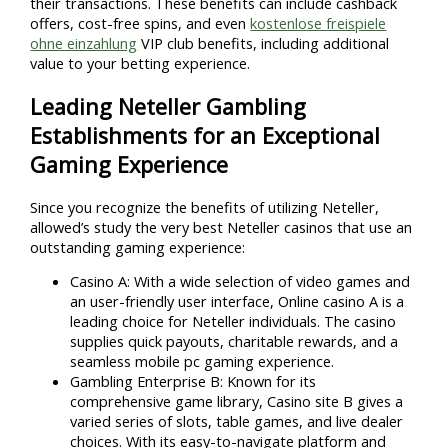
their transactions. These benefits can include cashback
offers, cost-free spins, and even
kostenlose freispiele
ohne einzahlung
VIP club benefits, including additional
value to your betting experience.
Leading Neteller Gambling
Establishments for an Exceptional
Gaming Experience
Since you recognize the benefits of utilizing Neteller,
allowed’s study the very best Neteller casinos that use an
outstanding gaming experience:
Casino A: With a wide selection of video games and
an user-friendly user interface, Online casino A is a
leading choice for Neteller individuals. The casino
supplies quick payouts, charitable rewards, and a
seamless mobile pc gaming experience.
Gambling Enterprise B: Known for its
comprehensive game library, Casino site B gives a
varied series of slots, table games, and live dealer
choices. With its easy-to-navigate platform and