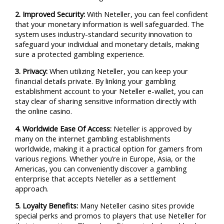
2. Improved Security:
With Neteller, you can feel confident
that your monetary information is well safeguarded. The
system uses industry-standard security innovation to
safeguard your individual and monetary details, making
sure a protected gambling experience.
3. Privacy:
When utilizing Neteller, you can keep your
financial details private. By linking your gambling
establishment account to your Neteller e-wallet, you can
stay clear of sharing sensitive information directly with
the online casino.
4. Worldwide Ease Of Access:
Neteller is approved by
many on the internet gambling establishments
worldwide, making it a practical option for gamers from
various regions. Whether you’re in Europe, Asia, or the
Americas, you can conveniently discover a gambling
enterprise that accepts Neteller as a settlement
approach.
5. Loyalty Benefits:
Many Neteller casino sites provide
special perks and promos to players that use Neteller for