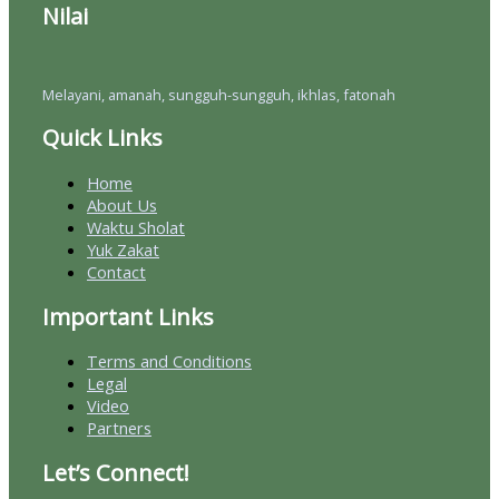
Nilai
Melayani, amanah, sungguh-sungguh, ikhlas, fatonah
Quick Links
Home
About Us
Waktu Sholat
Yuk Zakat
Contact
Important Links
Terms and Conditions
Legal
Video
Partners
Let’s Connect!