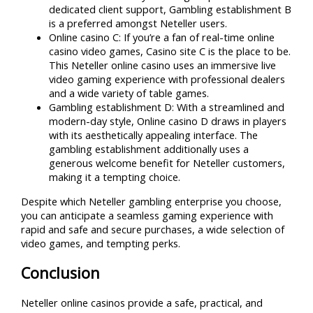
dedicated client support, Gambling establishment B
is a preferred amongst Neteller users.
Online casino C: If you’re a fan of real-time online
casino video games, Casino site C is the place to be.
This Neteller online casino uses an immersive live
video gaming experience with professional dealers
and a wide variety of table games.
Gambling establishment D: With a streamlined and
modern-day style, Online casino D draws in players
with its aesthetically appealing interface. The
gambling establishment additionally uses a
generous welcome benefit for Neteller customers,
making it a tempting choice.
Despite which Neteller gambling enterprise you choose,
you can anticipate a seamless gaming experience with
rapid and safe and secure purchases, a wide selection of
video games, and tempting perks.
Conclusion
Neteller online casinos provide a safe, practical, and