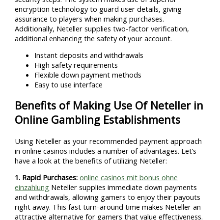
encryption technology to guard user details, giving
assurance to players when making purchases.
Additionally, Neteller supplies two-factor verification,
additional enhancing the safety of your account.
Instant deposits and withdrawals
High safety requirements
Flexible down payment methods
Easy to use interface
Benefits of Making Use Of Neteller in
Online Gambling Establishments
Using Neteller as your recommended payment approach
in online casinos includes a number of advantages. Let’s
have a look at the benefits of utilizing Neteller:
1. Rapid Purchases:
online casinos mit bonus ohne
einzahlung
Neteller supplies immediate down payments
and withdrawals, allowing gamers to enjoy their payouts
right away. This fast turn-around time makes Neteller an
attractive alternative for gamers that value effectiveness.