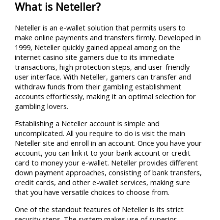
What is Neteller?
Neteller is an e-wallet solution that permits users to
make online payments and transfers firmly. Developed in
1999, Neteller quickly gained appeal among on the
internet casino site gamers due to its immediate
transactions, high protection steps, and user-friendly
user interface. With Neteller, gamers can transfer and
withdraw funds from their gambling establishment
accounts effortlessly, making it an optimal selection for
gambling lovers.
Establishing a Neteller account is simple and
uncomplicated. All you require to do is visit the main
Neteller site and enroll in an account. Once you have your
account, you can link it to your bank account or credit
card to money your e-wallet. Neteller provides different
down payment approaches, consisting of bank transfers,
credit cards, and other e-wallet services, making sure
that you have versatile choices to choose from.
One of the standout features of Neteller is its strict
security steps. The system makes use of superior