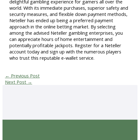
delightful gambling experience for gamers all over the
world. With its immediate purchases, superior safety and
security measures, and flexible down payment methods,
Neteller has ended up being a preferred payment
approach in the online betting market. By selecting
among the advised Neteller gambling enterprises, you
can appreciate hours of home entertainment and
potentially profitable jackpots. Register for a Neteller
account today and sign up with the numerous players
who trust this reputable e-wallet service.
←
Previous Post
Next Post
→