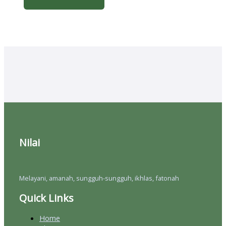
Nilai
Melayani, amanah, sungguh-sungguh, ikhlas, fatonah
Quick Links
Home