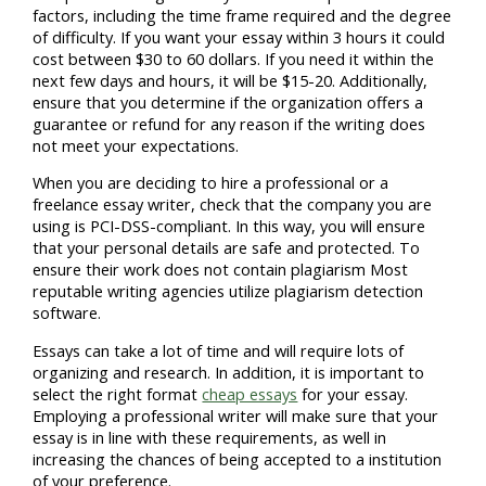
factors, including the time frame required and the degree
of difficulty. If you want your essay within 3 hours it could
cost between $30 to 60 dollars. If you need it within the
next few days and hours, it will be $15-20. Additionally,
ensure that you determine if the organization offers a
guarantee or refund for any reason if the writing does
not meet your expectations.
When you are deciding to hire a professional or a
freelance essay writer, check that the company you are
using is PCI-DSS-compliant. In this way, you will ensure
that your personal details are safe and protected. To
ensure their work does not contain plagiarism Most
reputable writing agencies utilize plagiarism detection
software.
Essays can take a lot of time and will require lots of
organizing and research. In addition, it is important to
select the right format
cheap essays
for your essay.
Employing a professional writer will make sure that your
essay is in line with these requirements, as well in
increasing the chances of being accepted to a institution
of your preference.