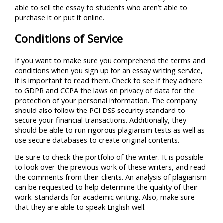
able to sell the essay to students who aren’t able to
purchase it or put it online.
Conditions of Service
If you want to make sure you comprehend the terms and
conditions when you sign up for an essay writing service,
it is important to read them. Check to see if they adhere
to GDPR and CCPA the laws on privacy of data for the
protection of your personal information. The company
should also follow the PCI DSS security standard to
secure your financial transactions. Additionally, they
should be able to run rigorous plagiarism tests as well as
use secure databases to create original contents.
Be sure to check the portfolio of the writer. It is possible
to look over the previous work of these writers, and read
the comments from their clients. An analysis of plagiarism
can be requested to help determine the quality of their
work. standards for academic writing. Also, make sure
that they are able to speak English well.