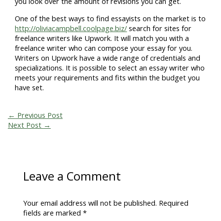
you look over the amount of revisions you can get.
One of the best ways to find essayists on the market is to
http://oliviacampbell.coolpage.biz/
search for sites for
freelance writers like Upwork. It will match you with a
freelance writer who can compose your essay for you.
Writers on Upwork have a wide range of credentials and
specializations. It is possible to select an essay writer who
meets your requirements and fits within the budget you
have set.
←
Previous Post
Next Post
→
Leave a Comment
Your email address will not be published.
Required
fields are marked
*