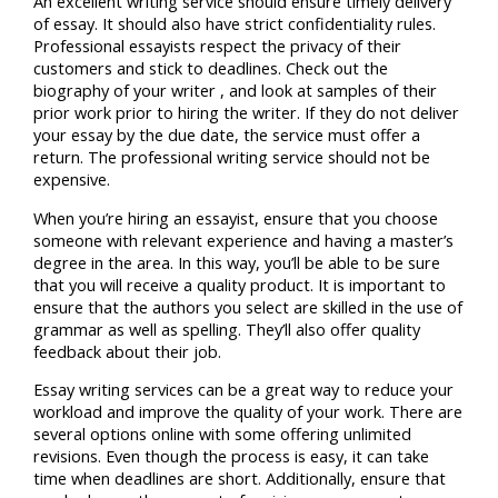
An excellent writing service should ensure timely delivery
of essay. It should also have strict confidentiality rules.
Professional essayists respect the privacy of their
customers and stick to deadlines. Check out the
biography of your writer , and look at samples of their
prior work prior to hiring the writer. If they do not deliver
your essay by the due date, the service must offer a
return. The professional writing service should not be
expensive.
When you’re hiring an essayist, ensure that you choose
someone with relevant experience and having a master’s
degree in the area. In this way, you’ll be able to be sure
that you will receive a quality product. It is important to
ensure that the authors you select are skilled in the use of
grammar as well as spelling. They’ll also offer quality
feedback about their job.
Essay writing services can be a great way to reduce your
workload and improve the quality of your work. There are
several options online with some offering unlimited
revisions. Even though the process is easy, it can take
time when deadlines are short. Additionally, ensure that