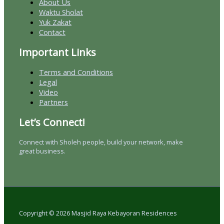
About Us
Waktu Sholat
Yuk Zakat
Contact
Important Links
Terms and Conditions
Legal
Video
Partners
Let’s Connect!
Connect with Sholeh people, build your network, make
great business.
Copyright © 2026 Masjid Raya Kebayoran Residences