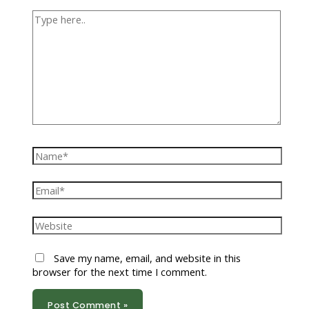
Type
here..
Name*
Email*
Website
Save my name, email, and website in this
browser for the next time I comment.