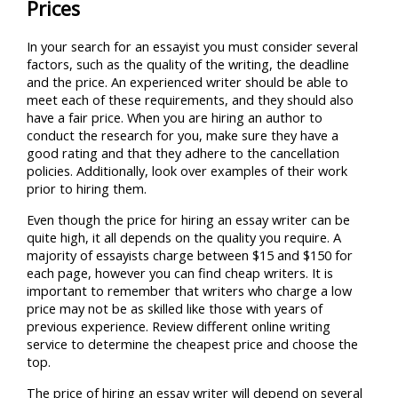
Prices
In your search for an essayist you must consider several
factors, such as the quality of the writing, the deadline
and the price. An experienced writer should be able to
meet each of these requirements, and they should also
have a fair price. When you are hiring an author to
conduct the research for you, make sure they have a
good rating and that they adhere to the cancellation
policies. Additionally, look over examples of their work
prior to hiring them.
Even though the price for hiring an essay writer can be
quite high, it all depends on the quality you require. A
majority of essayists charge between $15 and $150 for
each page, however you can find cheap writers. It is
important to remember that writers who charge a low
price may not be as skilled like those with years of
previous experience. Review different online writing
service to determine the cheapest price and choose the
top.
The price of hiring an essay writer will depend on several