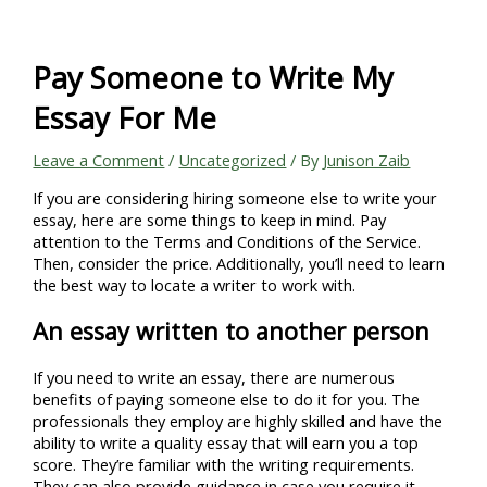
Skip
to
content
Pay Someone to Write My
Essay For Me
Leave a Comment
/
Uncategorized
/ By
Junison Zaib
If you are considering hiring someone else to write your
essay, here are some things to keep in mind. Pay
attention to the Terms and Conditions of the Service.
Then, consider the price. Additionally, you’ll need to learn
the best way to locate a writer to work with.
An essay written to another person
If you need to write an essay, there are numerous
benefits of paying someone else to do it for you. The
professionals they employ are highly skilled and have the
ability to write a quality essay that will earn you a top
score. They’re familiar with the writing requirements.
They can also provide guidance in case you require it.