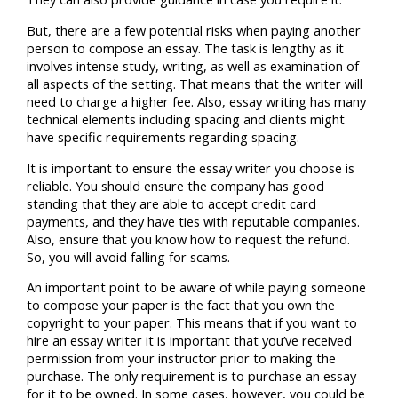
But, there are a few potential risks when paying another
person to compose an essay. The task is lengthy as it
involves intense study, writing, as well as examination of
all aspects of the setting. That means that the writer will
need to charge a higher fee. Also, essay writing has many
technical elements including spacing and clients might
have specific requirements regarding spacing.
It is important to ensure the essay writer you choose is
reliable. You should ensure the company has good
standing that they are able to accept credit card
payments, and they have ties with reputable companies.
Also, ensure that you know how to request the refund.
So, you will avoid falling for scams.
An important point to be aware of while paying someone
to compose your paper is the fact that you own the
copyright to your paper. This means that if you want to
hire an essay writer it is important that you’ve received
permission from your instructor prior to making the
purchase. The only requirement is to purchase an essay
for it to be owned. In some cases, however, you could be