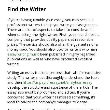
Find the Writer
If you’re having trouble your essay, you may seek out
professional writers to help you write your assignment.
There are a lot of aspects to take into consideration
when selecting the right writer. First, you must choose a
company that provides quality papers at reasonable
prices. The service should also offer the guarantee of a
money-back. You should also look for writers who have
essay writing music
been published in highly regarded
publications as well as who have produced excellent
writing.
Writing an essay is a long process that calls for extensive
study. The writer must thoroughly understand the topic
and then
https://us.payforessay.net/analytical-essay
develop the structure and substance of the article. The
essay also must be proofread and edited. If you’re
concerned that your writer has missed something, it’s
ideal to talk to the company’s manager to clarify.