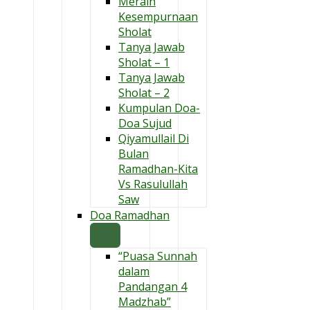
Meraih
Kesempurnaan
Sholat
Tanya Jawab
Sholat – 1
Tanya Jawab
Sholat – 2
Kumpulan Doa-
Doa Sujud
Qiyamullail Di
Bulan
Ramadhan-Kita
Vs Rasulullah
Saw
Doa Ramadhan
“Puasa Sunnah
dalam
Pandangan 4
Madzhab”