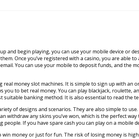
n up and begin playing, you can use your mobile device or de
e them. Once you’ve registered with a casino, you are able to
 email. You can use your mobile to deposit funds, and the mo
 real money slot machines. It is simple to sign up with an on
ows you to bet real money. You can play blackjack, roulette, a
 suitable banking method. It is also essential to read the te
riety of designs and scenarios. They are also simple to use
 can withdraw any skins you’ve won, which is the perfect way
 people. If you have spare cash you can play on a mobile de
win money or just for fun. The risk of losing money is high, b