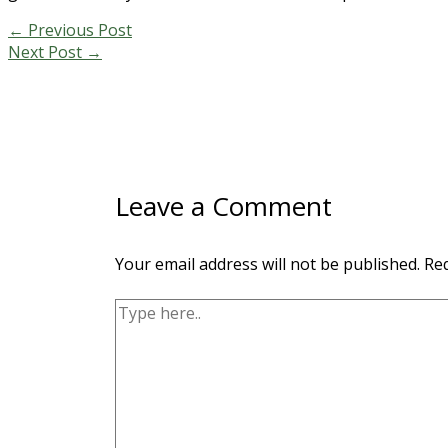
←
Previous Post
Next Post
→
Leave a Comment
Your email address will not be published.
Req
Type
here..