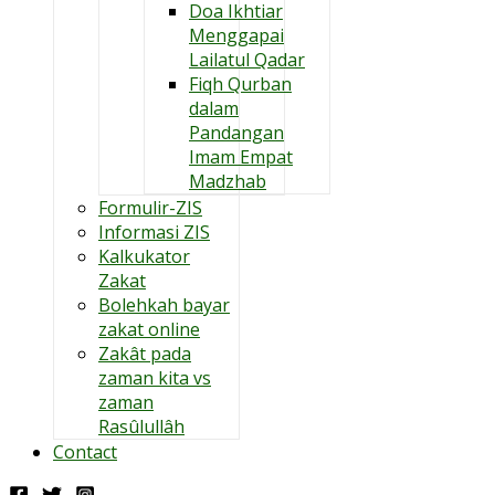
Doa Ikhtiar
Menggapai
Lailatul Qadar
Fiqh Qurban
dalam
Pandangan
Imam Empat
Madzhab
Formulir-ZIS
Informasi ZIS
Kalkukator
Zakat
Bolehkah bayar
zakat online
Zakât pada
zaman kita vs
zaman
Rasûlullâh
Contact