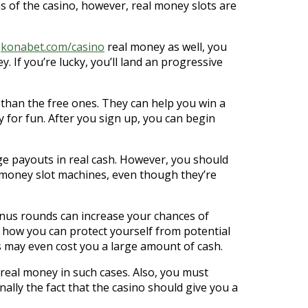
ns of the casino, however, real money slots are
n
konabet.com/casino
real money as well, you
. If you’re lucky, you’ll land an progressive
 than the free ones. They can help you win a
y for fun. After you sign up, you can begin
uge payouts in real cash. However, you should
 money slot machines, even though they’re
bonus rounds can increase your chances of
w how you can protect yourself from potential
 may even cost you a large amount of cash.
real money in such cases. Also, you must
nally the fact that the casino should give you a