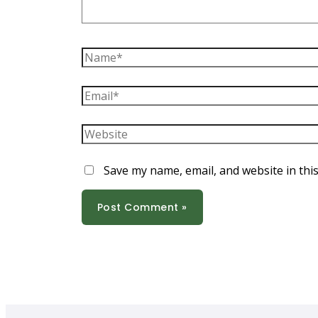
Name*
Email*
Website
Save my name, email, and website in thi