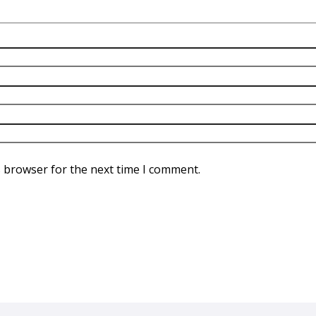
s browser for the next time I comment.