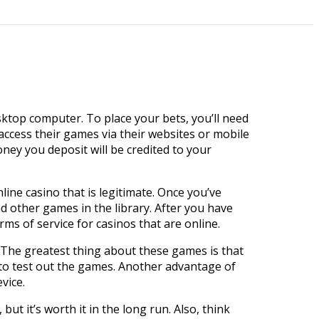
sktop computer. To place your bets, you’ll need
 access their games via their websites or mobile
ney you deposit will be credited to your
line casino that is legitimate. Once you’ve
nd other games in the library. After you have
rms of service for casinos that are online.
. The greatest thing about these games is that
 to test out the games. Another advantage of
vice.
ut it’s worth it in the long run. Also, think