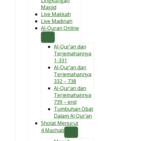
Lingkungan
Masjid
Live Makkah
Live Madinah
Al-Quran Online
Al-Qur’an dan
Terjemahannya
1-331
Al-Qur’an dan
Terjemahannya
332 – 738
Al-Qur’an dan
Terjemahannya
739 – end
Tumbuhan Obat
Dalam Al Qur’an
Sholat Menurut
4 Mazhab