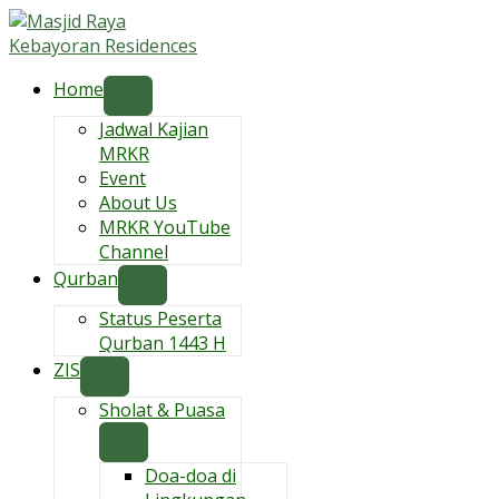
Skip
to
content
Home
Jadwal Kajian
MRKR
Event
About Us
MRKR YouTube
Channel
Qurban
Status Peserta
Qurban 1443 H
ZIS
Sholat & Puasa
Doa-doa di