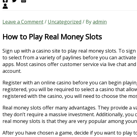
Leave a Comment
/
Uncategorized
/ By
admin
How to Play Real Money Slots
Sign up with a casino site to play real money slots. To sig
to select from a variety of paylines before you can activat
apps. Most casinos offer customer service via live chat and
account.
Register with an online casino before you can begin playing
registered, you will be required to select a casino that all
registered with the casino, you will need to choose the most
Real money slots offer many advantages. They provide a va
they don’t require a massive investment. Additionally, you
real money slots is that they are very popular among young
After you have chosen a game, decide if you want to play to 