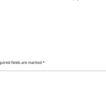
uired fields are marked
*