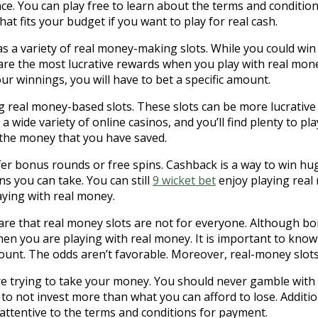
ace. You can play free to learn about the terms and conditio
t fits your budget if you want to play for real cash.
l as a variety of real money-making slots. While you could wi
 are the most lucrative rewards when you play with real money
ur winnings, you will have to bet a specific amount.
ng real money-based slots. These slots can be more lucrative
wide variety of online casinos, and you’ll find plenty to pla
 the money that you have saved.
ffer bonus rounds or free spins. Cashback is a way to win h
ns you can take. You can still
9 wicket bet
enjoy playing real
laying with real money.
aware that real money slots are not for everyone. Although 
hen you are playing with real money. It is important to kno
ount. The odds aren’t favorable. Moreover, real-money slots
e trying to take your money. You should never gamble with 
 to not invest more than what you can afford to lose. Additio
e attentive to the terms and conditions for payment.