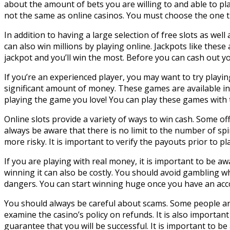
about the amount of bets you are willing to and able to pl
not the same as online casinos. You must choose the one tha
In addition to having a large selection of free slots as wel
can also win millions by playing online. Jackpots like these
jackpot and you’ll win the most. Before you can cash out yo
If you’re an experienced player, you may want to try playi
significant amount of money. These games are available in a 
playing the game you love! You can play these games with
Online slots provide a variety of ways to win cash. Some o
always be aware that there is no limit to the number of spi
more risky. It is important to verify the payouts prior to p
If you are playing with real money, it is important to be 
winning it can also be costly. You should avoid gambling w
dangers. You can start winning huge once you have an acc
You should always be careful about scams. Some people ar
examine the casino’s policy on refunds. It is also important
guarantee that you will be successful. It is important to b