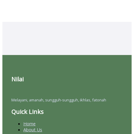
Nilai
Melayani, amanah, sungguh-sungguh, ikhlas, fatonah
Quick Links
Home
About Us