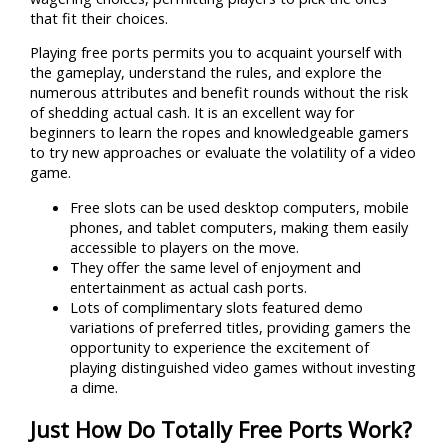
that fit their choices.
Playing free ports permits you to acquaint yourself with
the gameplay, understand the rules, and explore the
numerous attributes and benefit rounds without the risk
of shedding actual cash. It is an excellent way for
beginners to learn the ropes and knowledgeable gamers
to try new approaches or evaluate the volatility of a video
game.
Free slots can be used desktop computers, mobile
phones, and tablet computers, making them easily
accessible to players on the move.
They offer the same level of enjoyment and
entertainment as actual cash ports.
Lots of complimentary slots featured demo
variations of preferred titles, providing gamers the
opportunity to experience the excitement of
playing distinguished video games without investing
a dime.
Just How Do Totally Free Ports Work?