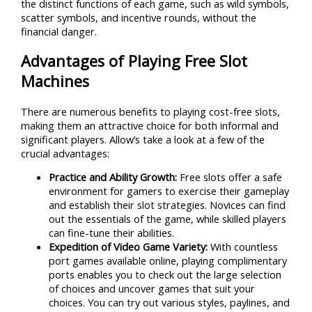
the distinct functions of each game, such as wild symbols,
scatter symbols, and incentive rounds, without the
financial danger.
Advantages of Playing Free Slot
Machines
There are numerous benefits to playing cost-free slots,
making them an attractive choice for both informal and
significant players. Allow’s take a look at a few of the
crucial advantages:
Practice and Ability Growth:
Free slots offer a safe
environment for gamers to exercise their gameplay
and establish their slot strategies. Novices can find
out the essentials of the game, while skilled players
can fine-tune their abilities.
Expedition of Video Game Variety:
With countless
port games available online, playing complimentary
ports enables you to check out the large selection
of choices and uncover games that suit your
choices. You can try out various styles, paylines, and