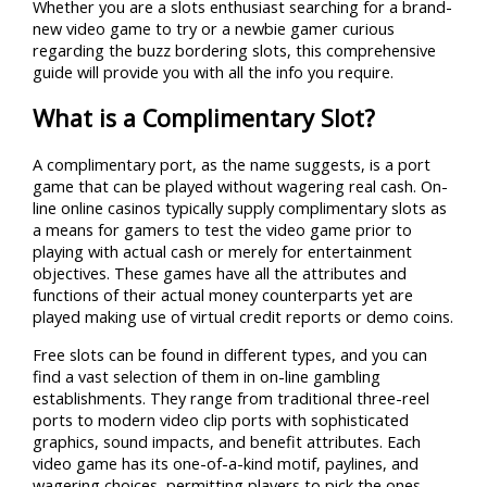
Whether you are a slots enthusiast searching for a brand-
new video game to try or a newbie gamer curious
regarding the buzz bordering slots, this comprehensive
guide will provide you with all the info you require.
What is a Complimentary Slot?
A complimentary port, as the name suggests, is a port
game that can be played without wagering real cash. On-
line online casinos typically supply complimentary slots as
a means for gamers to test the video game prior to
playing with actual cash or merely for entertainment
objectives. These games have all the attributes and
functions of their actual money counterparts yet are
played making use of virtual credit reports or demo coins.
Free slots can be found in different types, and you can
find a vast selection of them in on-line gambling
establishments. They range from traditional three-reel
ports to modern video clip ports with sophisticated
graphics, sound impacts, and benefit attributes. Each
video game has its one-of-a-kind motif, paylines, and
wagering choices, permitting players to pick the ones