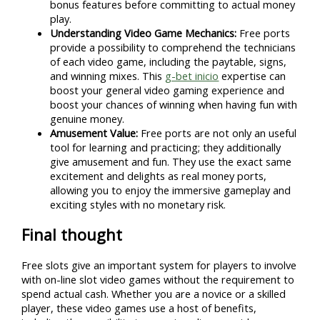
bonus features before committing to actual money
play.
Understanding Video Game Mechanics:
Free ports
provide a possibility to comprehend the technicians
of each video game, including the paytable, signs,
and winning mixes. This
g-bet inicio
expertise can
boost your general video gaming experience and
boost your chances of winning when having fun with
genuine money.
Amusement Value:
Free ports are not only an useful
tool for learning and practicing; they additionally
give amusement and fun. They use the exact same
excitement and delights as real money ports,
allowing you to enjoy the immersive gameplay and
exciting styles with no monetary risk.
Final thought
Free slots give an important system for players to involve
with on-line slot video games without the requirement to
spend actual cash. Whether you are a novice or a skilled
player, these video games use a host of benefits,