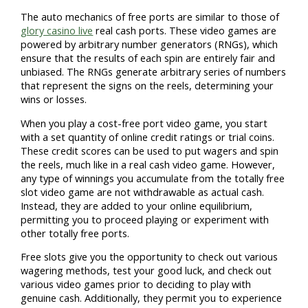
The auto mechanics of free ports are similar to those of
glory casino live
real cash ports. These video games are
powered by arbitrary number generators (RNGs), which
ensure that the results of each spin are entirely fair and
unbiased. The RNGs generate arbitrary series of numbers
that represent the signs on the reels, determining your
wins or losses.
When you play a cost-free port video game, you start
with a set quantity of online credit ratings or trial coins.
These credit scores can be used to put wagers and spin
the reels, much like in a real cash video game. However,
any type of winnings you accumulate from the totally free
slot video game are not withdrawable as actual cash.
Instead, they are added to your online equilibrium,
permitting you to proceed playing or experiment with
other totally free ports.
Free slots give you the opportunity to check out various
wagering methods, test your good luck, and check out
various video games prior to deciding to play with
genuine cash. Additionally, they permit you to experience