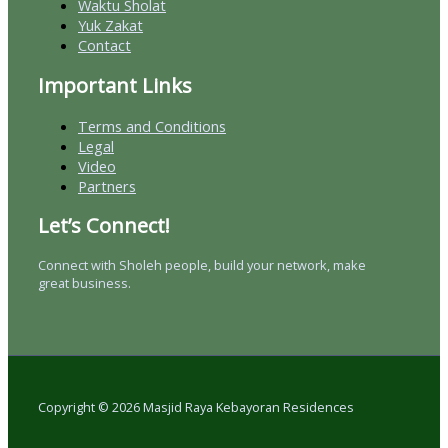
Waktu Sholat
Yuk Zakat
Contact
Important Links
Terms and Conditions
Legal
Video
Partners
Let’s Connect!
Connect with Sholeh people, build your network, make
great business.
Copyright © 2026 Masjid Raya Kebayoran Residences