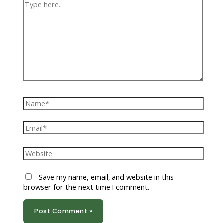
Type
here..
Name*
Email*
Website
Save my name, email, and website in this
browser for the next time I comment.