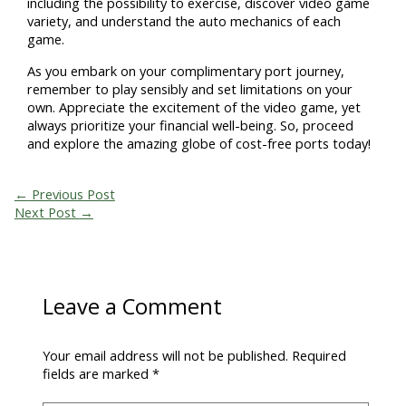
including the possibility to exercise, discover video game
variety, and understand the auto mechanics of each
game.
As you embark on your complimentary port journey,
remember to play sensibly and set limitations on your
own. Appreciate the excitement of the video game, yet
always prioritize your financial well-being. So, proceed
and explore the amazing globe of cost-free ports today!
←
Previous Post
Next Post
→
Leave a Comment
Your email address will not be published.
Required
fields are marked
*