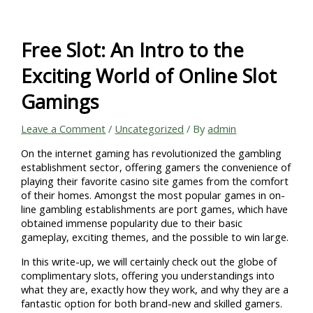
Skip
to
content
Free Slot: An Intro to the
Exciting World of Online Slot
Gamings
Leave a Comment
/
Uncategorized
/ By
admin
On the internet gaming has revolutionized the gambling
establishment sector, offering gamers the convenience of
playing their favorite casino site games from the comfort
of their homes. Amongst the most popular games in on-
line gambling establishments are port games, which have
obtained immense popularity due to their basic
gameplay, exciting themes, and the possible to win large.
In this write-up, we will certainly check out the globe of
complimentary slots, offering you understandings into
what they are, exactly how they work, and why they are a
fantastic option for both brand-new and skilled gamers.