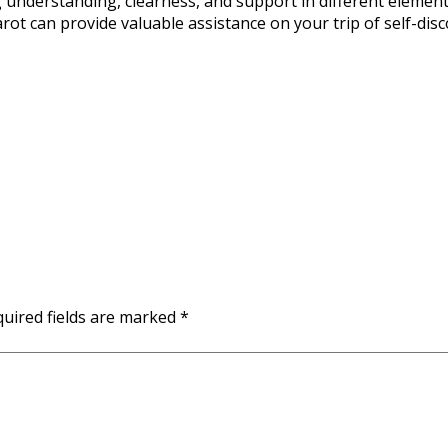
ng understanding, clearness, and support in different elemen
rot can provide valuable assistance on your trip of self-disc
uired fields are marked
*