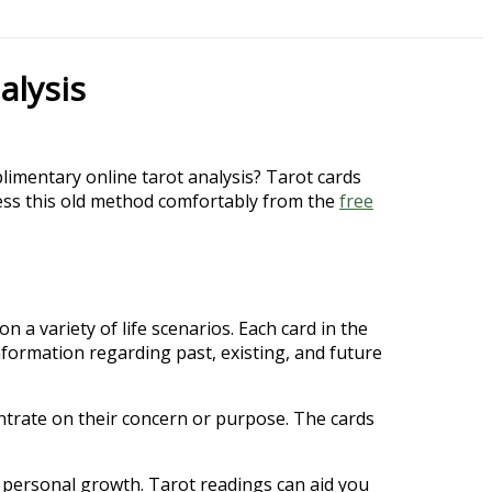
alysis
limentary online tarot analysis? Tarot cards
ccess this old method comfortably from the
free
 a variety of life scenarios. Each card in the
nformation regarding past, existing, and future
centrate on their concern or purpose. The cards
nd personal growth. Tarot readings can aid you