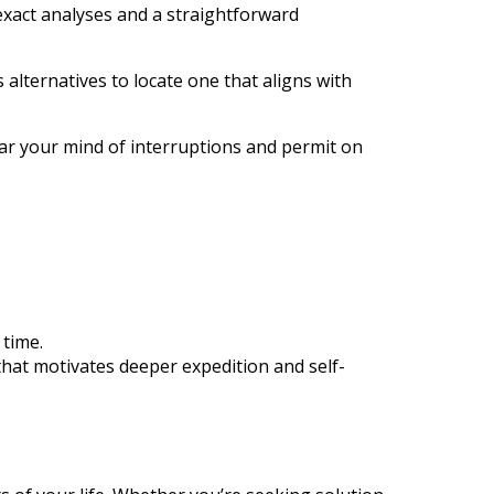
 exact analyses and a straightforward
 alternatives to locate one that aligns with
ar your mind of interruptions and permit on
 time.
that motivates deeper expedition and self-