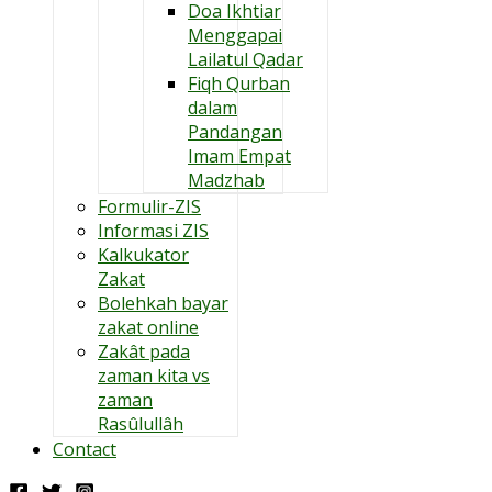
Doa Ikhtiar
Menggapai
Lailatul Qadar
Fiqh Qurban
dalam
Pandangan
Imam Empat
Madzhab
Formulir-ZIS
Informasi ZIS
Kalkukator
Zakat
Bolehkah bayar
zakat online
Zakât pada
zaman kita vs
zaman
Rasûlullâh
Contact