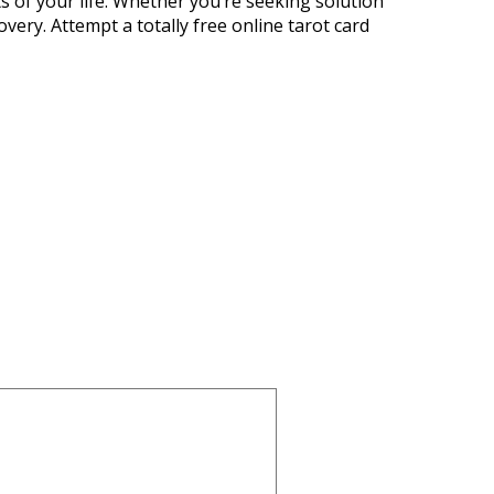
ts of your life. Whether you’re seeking solution
overy. Attempt a totally free online tarot card