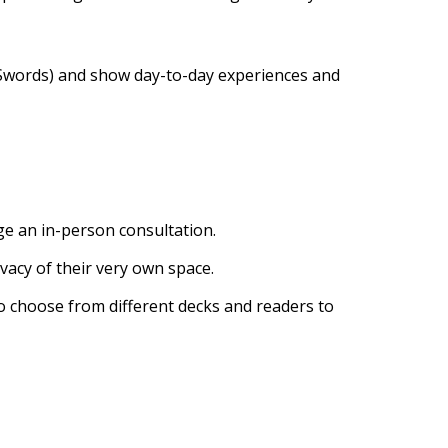
d Swords) and show day-to-day experiences and
ge an in-person consultation.
ivacy of their very own space.
to choose from different decks and readers to