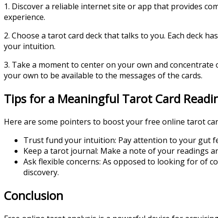
1. Discover a reliable internet site or app that provides c
experience.
2. Choose a tarot card deck that talks to you. Each deck ha
your intuition.
3. Take a moment to center on your own and concentrate on
your own to be available to the messages of the cards.
Tips for a Meaningful Tarot Card Readi
Here are some pointers to boost your free online tarot car
Trust fund your intuition: Pay attention to your gut fe
Keep a tarot journal: Make a note of your readings a
Ask flexible concerns: As opposed to looking for of 
discovery.
Conclusion