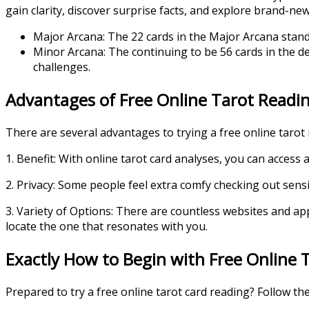
gain clarity, discover surprise facts, and explore brand-new p
Major Arcana: The 22 cards in the Major Arcana stand f
Minor Arcana: The continuing to be 56 cards in the d
challenges.
Advantages of Free Online Tarot Readi
There are several advantages to trying a free online tarot 
1. Benefit: With online tarot card analyses, you can acces
2. Privacy: Some people feel extra comfy checking out sensi
3. Variety of Options: There are countless websites and a
locate the one that resonates with you.
Exactly How to Begin with Free Online T
Prepared to try a free online tarot card reading? Follow the