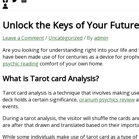
Unlock the Keys of Your Future
Leave a Comment
/
Uncategorized
/ By
admin
Are you looking for understanding right into your life an
have been made use of for centuries as a device for prophe
psychic reading
comfort of your own home.
What is Tarot card Analysis?
Tarot card analysis is a technique that involves making use
deck holds a certain significance,
oranum psychics review
a
events.
During a tarot analysis, the visitor will shuffle the cards
are after that drawn and translated based on their import
While some individuals make use of tarot card as a type of 