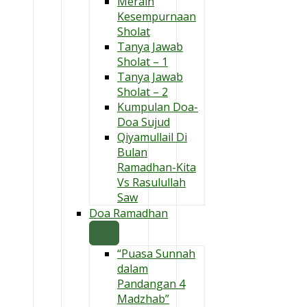
Meraih
Kesempurnaan
Sholat
Tanya Jawab
Sholat – 1
Tanya Jawab
Sholat – 2
Kumpulan Doa-
Doa Sujud
Qiyamullail Di
Bulan
Ramadhan-Kita
Vs Rasulullah
Saw
Doa Ramadhan
“Puasa Sunnah
dalam
Pandangan 4
Madzhab”