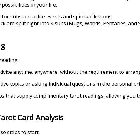
ossibilities in your life.
or substantial life events and spiritual lessons.
eck are split right into 4 suits (Mugs, Wands, Pentacles, an
ng
reading:
s advice anytime, anywhere, without the requirement to arran
tive topics or asking individual questions in the personal pr
pps that supply complimentary tarot readings, allowing you 
arot Card Analysis
se steps to start: