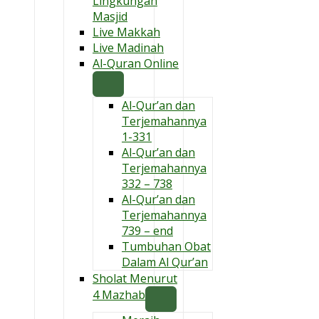
Lingkungan
Masjid
Live Makkah
Live Madinah
Al-Quran Online
Al-Qur’an dan
Terjemahannya
1-331
Al-Qur’an dan
Terjemahannya
332 – 738
Al-Qur’an dan
Terjemahannya
739 – end
Tumbuhan Obat
Dalam Al Qur’an
Sholat Menurut
4 Mazhab