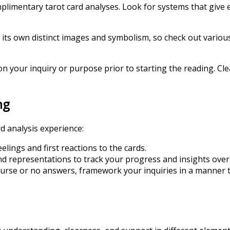
omplimentary tarot card analyses. Look for systems that give
s its own distinct images and symbolism, so check out various
 your inquiry or purpose prior to starting the reading. Cle
ng
d analysis experience:
elings and first reactions to the cards.
nd representations to track your progress and insights over
course or no answers, framework your inquiries in a manner 