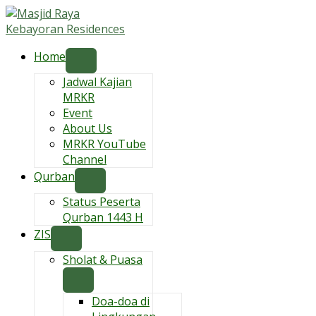
Skip
to
content
Home
Jadwal Kajian
MRKR
Event
About Us
MRKR YouTube
Channel
Qurban
Status Peserta
Qurban 1443 H
ZIS
Sholat & Puasa
Doa-doa di