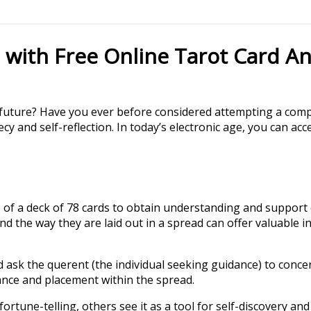
 with Free Online Tarot Card An
d future? Have you ever before considered attempting a comp
cy and self-reflection. In today’s electronic age, you can a
 of a deck of 78 cards to obtain understanding and support on
nd the way they are laid out in a spread can offer valuable i
 and ask the querent (the individual seeking guidance) to con
ance and placement within the spread.
fortune-telling, others see it as a tool for self-discovery a