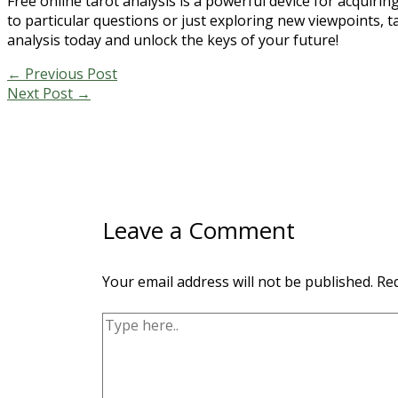
Free online tarot analysis is a powerful device for acquiri
to particular questions or just exploring new viewpoints, ta
analysis today and unlock the keys of your future!
←
Previous Post
Next Post
→
Leave a Comment
Your email address will not be published.
Req
Type
here..