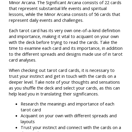
Minor Arcana. The Significant Arcana consists of 22 cards
that represent substantial life events and spiritual
lessons, while the Minor Arcana consists of 56 cards that
represent daily events and challenges.
Each tarot card has its very own one-of-a-kind definition
and importance, making it vital to acquaint on your own
with the deck before trying to read the cards. Take the
time to examine each card and its importance, in addition
to the different spreads and designs made use of in tarot
card analyses.
When checking out tarot card cards, it is necessary to
trust your instinct and get in touch with the cards on a
deeper level. Take note of your thoughts and sensations
as you shuffle the deck and select your cards, as this can
help lead you in translating their significances.
Research the meanings and importance of each
tarot card
Acquaint on your own with different spreads and
layouts
Trust your instinct and connect with the cards on a