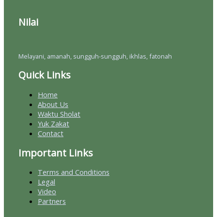
Nilai
Melayani, amanah, sungguh-sungguh, ikhlas, fatonah
Quick Links
Home
About Us
Waktu Sholat
Yuk Zakat
Contact
Important Links
Terms and Conditions
Legal
Video
Partners