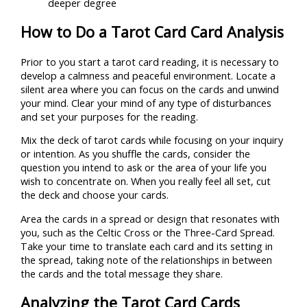
deeper degree
How to Do a Tarot Card Card Analysis
Prior to you start a tarot card reading, it is necessary to
develop a calmness and peaceful environment. Locate a
silent area where you can focus on the cards and unwind
your mind. Clear your mind of any type of disturbances
and set your purposes for the reading.
Mix the deck of tarot cards while focusing on your inquiry
or intention. As you shuffle the cards, consider the
question you intend to ask or the area of your life you
wish to concentrate on. When you really feel all set, cut
the deck and choose your cards.
Area the cards in a spread or design that resonates with
you, such as the Celtic Cross or the Three-Card Spread.
Take your time to translate each card and its setting in
the spread, taking note of the relationships in between
the cards and the total message they share.
Analyzing the Tarot Card Cards