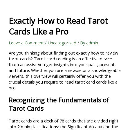
Skip
to
content
Exactly How to Read Tarot
Cards Like a Pro
Leave a Comment
/
Uncategorized
/ By
admin
Are you thinking about finding out exactly how to review
tarot cards? Tarot card reading is an effective device
that can assist you get insights into your past, present,
and future. Whether you are a newbie or a knowledgeable
viewers, this overview will certainly offer you with the
crucial details you require to read tarot card cards like a
pro.
Recognizing the Fundamentals of
Tarot Cards
Tarot cards are a deck of 78 cards that are divided right
into 2 main classifications: the Significant Arcana and the