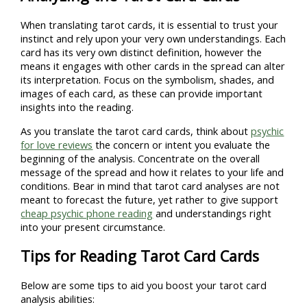
When translating tarot cards, it is essential to trust your
instinct and rely upon your very own understandings. Each
card has its very own distinct definition, however the
means it engages with other cards in the spread can alter
its interpretation. Focus on the symbolism, shades, and
images of each card, as these can provide important
insights into the reading.
As you translate the tarot card cards, think about
psychic
for love reviews
the concern or intent you evaluate the
beginning of the analysis. Concentrate on the overall
message of the spread and how it relates to your life and
conditions. Bear in mind that tarot card analyses are not
meant to forecast the future, yet rather to give support
cheap psychic phone reading
and understandings right
into your present circumstance.
Tips for Reading Tarot Card Cards
Below are some tips to aid you boost your tarot card
analysis abilities: