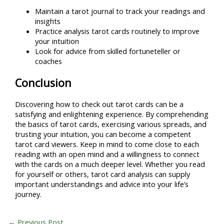
Maintain a tarot journal to track your readings and
insights
Practice analysis tarot cards routinely to improve
your intuition
Look for advice from skilled fortuneteller or
coaches
Conclusion
Discovering how to check out tarot cards can be a
satisfying and enlightening experience. By comprehending
the basics of tarot cards, exercising various spreads, and
trusting your intuition, you can become a competent
tarot card viewers. Keep in mind to come close to each
reading with an open mind and a willingness to connect
with the cards on a much deeper level. Whether you read
for yourself or others, tarot card analysis can supply
important understandings and advice into your life’s
journey.
←
Previous Post