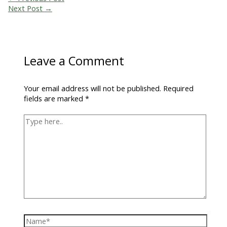
Next Post
→
Leave a Comment
Your email address will not be published.
Required
fields are marked
*
Type
here..
Name*