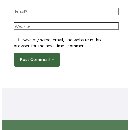
Email*
Website
Save my name, email, and website in this
browser for the next time I comment.