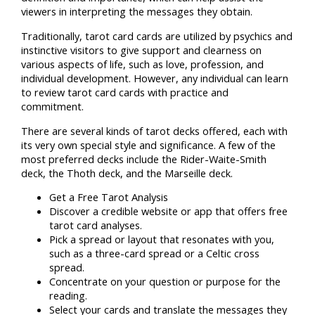
viewers in interpreting the messages they obtain.
Traditionally, tarot card cards are utilized by psychics and
instinctive visitors to give support and clearness on
various aspects of life, such as love, profession, and
individual development. However, any individual can learn
to review tarot card cards with practice and
commitment.
There are several kinds of tarot decks offered, each with
its very own special style and significance. A few of the
most preferred decks include the Rider-Waite-Smith
deck, the Thoth deck, and the Marseille deck.
Get a Free Tarot Analysis
Discover a credible website or app that offers free
tarot card analyses.
Pick a spread or layout that resonates with you,
such as a three-card spread or a Celtic cross
spread.
Concentrate on your question or purpose for the
reading.
Select your cards and translate the messages they