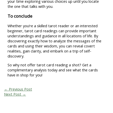
your time exploring various choices up until you locate
the one that talks with you.
To conclude
Whether you’re a skilled tarot reader or an interested
beginner, tarot card readings can provide important
understandings and guidance in all locations of life. By
discovering exactly how to analyze the messages of the
cards and using their wisdom, you can reveal covert
realities, gain clarity, and embark on a trip of self-
discovery.
So why not offer tarot card reading a shot? Get a
complimentary analysis today and see what the cards
have in shop for you!
←
Previous Post
Next Post
→