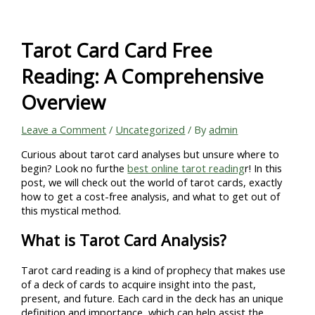
Skip
to
content
Tarot Card Card Free
Reading: A Comprehensive
Overview
Leave a Comment
/
Uncategorized
/ By
admin
Curious about tarot card analyses but unsure where to
begin? Look no furthe
best online tarot reading
r! In this
post, we will check out the world of tarot cards, exactly
how to get a cost-free analysis, and what to get out of
this mystical method.
What is Tarot Card Analysis?
Tarot card reading is a kind of prophecy that makes use
of a deck of cards to acquire insight into the past,
present, and future. Each card in the deck has an unique
definition and importance, which can help assist the