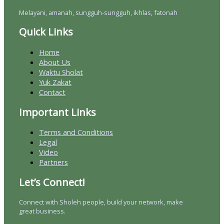
Melayani, amanah, sungguh-sungguh, ikhlas, fatonah
Quick Links
Home
About Us
Waktu Sholat
Yuk Zakat
Contact
Important Links
Terms and Conditions
Legal
Video
Partners
Let’s Connect!
Connect with Sholeh people, build your network, make
great business.