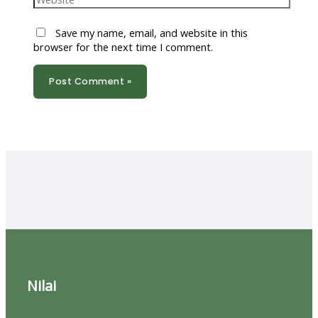
Save my name, email, and website in this
browser for the next time I comment.
Nilai