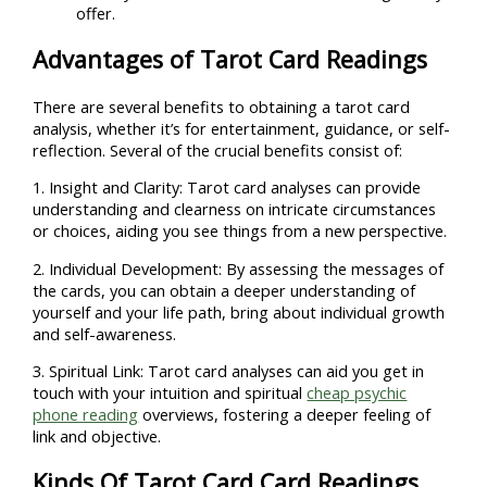
offer.
Advantages of Tarot Card Readings
There are several benefits to obtaining a tarot card
analysis, whether it’s for entertainment, guidance, or self-
reflection. Several of the crucial benefits consist of:
1. Insight and Clarity: Tarot card analyses can provide
understanding and clearness on intricate circumstances
or choices, aiding you see things from a new perspective.
2. Individual Development: By assessing the messages of
the cards, you can obtain a deeper understanding of
yourself and your life path, bring about individual growth
and self-awareness.
3. Spiritual Link: Tarot card analyses can aid you get in
touch with your intuition and spiritual
cheap psychic
phone reading
overviews, fostering a deeper feeling of
link and objective.
Kinds Of Tarot Card Card Readings