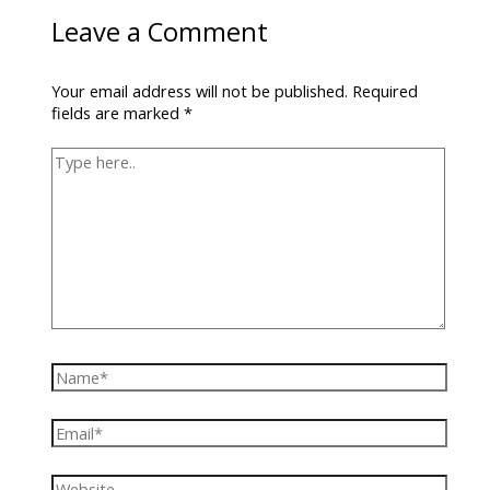
Leave a Comment
Your email address will not be published.
Required
fields are marked
*
Type
here..
Name*
Email*
Website