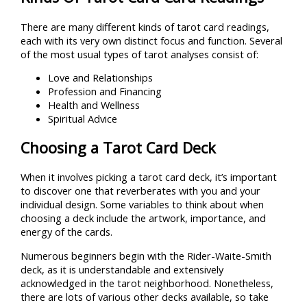
There are many different kinds of tarot card readings,
each with its very own distinct focus and function. Several
of the most usual types of tarot analyses consist of:
Love and Relationships
Profession and Financing
Health and Wellness
Spiritual Advice
Choosing a Tarot Card Deck
When it involves picking a tarot card deck, it’s important
to discover one that reverberates with you and your
individual design. Some variables to think about when
choosing a deck include the artwork, importance, and
energy of the cards.
Numerous beginners begin with the Rider-Waite-Smith
deck, as it is understandable and extensively
acknowledged in the tarot neighborhood. Nonetheless,
there are lots of various other decks available, so take