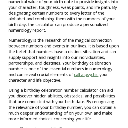
numerical value of your birth date to provide insights into
your character, toughness, weak points, and life path. By
designating certain numbers to every letter of the
alphabet and combining them with the numbers of your
birth day, the calculator can produce a personalized
numerology report.
Numerology is the research of the magical connection
between numbers and events in our lives. It is based upon
the belief that numbers have a distinct vibration and can
supply support and insights into our individualities,
partnerships, and destinies. Your birthday celebration
number is one of the essential numbers in numerology
and can reveal crucial elements of
call a psychic
your
character and life objective.
Using a birthday celebration number calculator can aid
you discover hidden abilities, obstacles, and possibilities
that are connected with your birth date. By recognizing
the relevance of your birthday number, you can obtain a
much deeper understanding of on your own and make
more informed choices concerning your life.