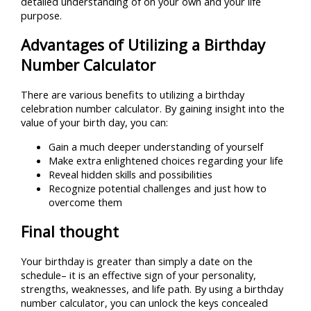
detailed understanding of on your own and your life
purpose.
Advantages of Utilizing a Birthday
Number Calculator
There are various benefits to utilizing a birthday
celebration number calculator. By gaining insight into the
value of your birth day, you can:
Gain a much deeper understanding of yourself
Make extra enlightened choices regarding your life
Reveal hidden skills and possibilities
Recognize potential challenges and just how to
overcome them
Final thought
Your birthday is greater than simply a date on the
schedule– it is an effective sign of your personality,
strengths, weaknesses, and life path. By using a birthday
number calculator, you can unlock the keys concealed