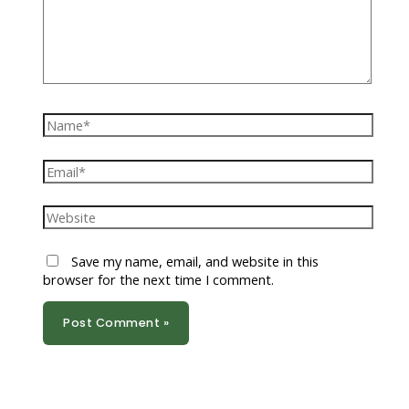
Name*
Email*
Website
Save my name, email, and website in this
browser for the next time I comment.