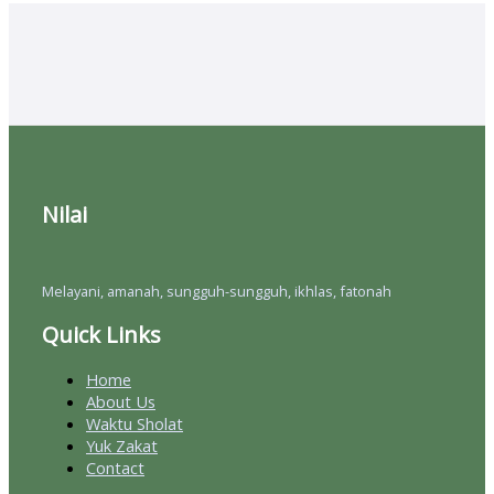
Nilai
Melayani, amanah, sungguh-sungguh, ikhlas, fatonah
Quick Links
Home
About Us
Waktu Sholat
Yuk Zakat
Contact