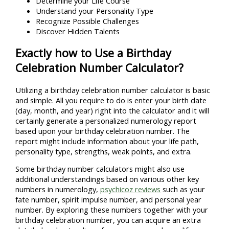
Determine your Life Course
Understand your Personality Type
Recognize Possible Challenges
Discover Hidden Talents
Exactly how to Use a Birthday
Celebration Number Calculator?
Utilizing a birthday celebration number calculator is basic
and simple. All you require to do is enter your birth date
(day, month, and year) right into the calculator and it will
certainly generate a personalized numerology report
based upon your birthday celebration number. The
report might include information about your life path,
personality type, strengths, weak points, and extra.
Some birthday number calculators might also use
additional understandings based on various other key
numbers in numerology,
psychicoz reviews
such as your
fate number, spirit impulse number, and personal year
number. By exploring these numbers together with your
birthday celebration number, you can acquire an extra