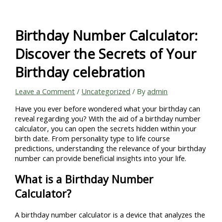
Skip
to
content
Birthday Number Calculator:
Discover the Secrets of Your
Birthday celebration
Leave a Comment
/
Uncategorized
/ By
admin
Have you ever before wondered what your birthday can
reveal regarding you? With the aid of a birthday number
calculator, you can open the secrets hidden within your
birth date. From personality type to life course
predictions, understanding the relevance of your birthday
number can provide beneficial insights into your life.
What is a Birthday Number
Calculator?
A birthday number calculator is a device that analyzes the