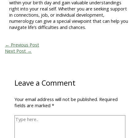
within your birth day and gain valuable understandings
right into your real self. Whether you are seeking support
in connections, job, or individual development,
numerology can give a special viewpoint that can help you
navigate life’s difficulties and chances.
←
Previous Post
Next Post
→
Leave a Comment
Your email address will not be published.
Required
fields are marked
*
Type
here..