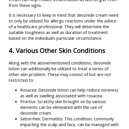
from these signs.
It is necessary to keep in mind that desonide cream need
to only be utilized for allergic reactions under the advice
of a healthcare professional. They will determine the
suitable toughness as well as duration of treatment
based on the individual’s particular circumstance.
4. Various Other Skin Conditions
Along with the abovementioned conditions, desonide
lotion can additionally be utilized to treat a series of
other skin problem. These may consist of but are not
restricted to:
Rosacea: Desonide lotion can help reduce soreness
as well as swelling associated with rosacea.
Pruritus: Scratchy skin brought on by various
elements can be eliminated with the use of
desonide cream.
Seborrheic Dermatitis: This condition, commonly
impacting the scalp and face, can be managed with