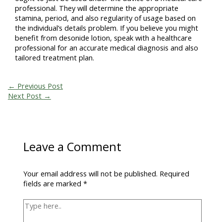
professional. They will determine the appropriate
stamina, period, and also regularity of usage based on
the individual’s details problem. If you believe you might
benefit from desonide lotion, speak with a healthcare
professional for an accurate medical diagnosis and also
tailored treatment plan.
←
Previous Post
Next Post
→
Leave a Comment
Your email address will not be published.
Required
fields are marked
*
Type
here..