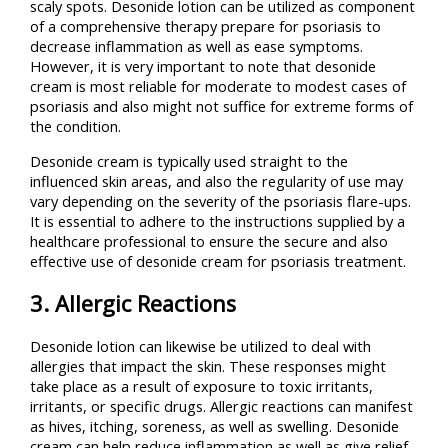
scaly spots. Desonide lotion can be utilized as component
of a comprehensive therapy prepare for psoriasis to
decrease inflammation as well as ease symptoms.
However, it is very important to note that desonide
cream is most reliable for moderate to modest cases of
psoriasis and also might not suffice for extreme forms of
the condition.
Desonide cream is typically used straight to the
influenced skin areas, and also the regularity of use may
vary depending on the severity of the psoriasis flare-ups.
It is essential to adhere to the instructions supplied by a
healthcare professional to ensure the secure and also
effective use of desonide cream for psoriasis treatment.
3. Allergic Reactions
Desonide lotion can likewise be utilized to deal with
allergies that impact the skin. These responses might
take place as a result of exposure to toxic irritants,
irritants, or specific drugs. Allergic reactions can manifest
as hives, itching, soreness, as well as swelling. Desonide
cream can help reduce inflammation as well as give relief