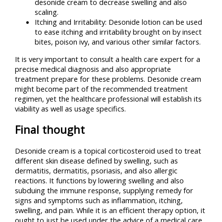
desonide cream to decrease swelling and also
scaling.
Itching and Irritability: Desonide lotion can be used
to ease itching and irritability brought on by insect
bites, poison ivy, and various other similar factors.
It is very important to consult a health care expert for a
precise medical diagnosis and also appropriate
treatment prepare for these problems. Desonide cream
might become part of the recommended treatment
regimen, yet the healthcare professional will establish its
viability as well as usage specifics.
Final thought
Desonide cream is a topical corticosteroid used to treat
different skin disease defined by swelling, such as
dermatitis, dermatitis, psoriasis, and also allergic
reactions. It functions by lowering swelling and also
subduing the immune response, supplying remedy for
signs and symptoms such as inflammation, itching,
swelling, and pain. While it is an efficient therapy option, it
ought to just be used under the advice of a medical care