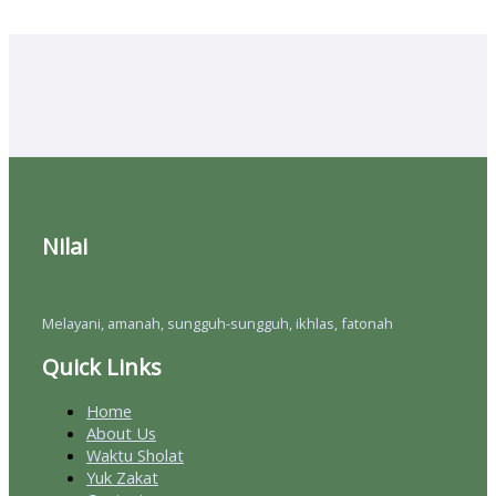
Nilai
Melayani, amanah, sungguh-sungguh, ikhlas, fatonah
Quick Links
Home
About Us
Waktu Sholat
Yuk Zakat