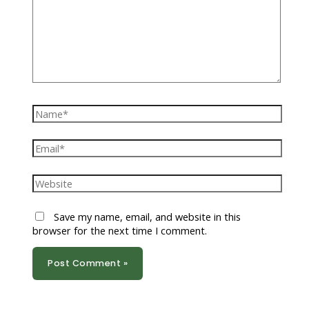
Name*
Email*
Website
Save my name, email, and website in this
browser for the next time I comment.