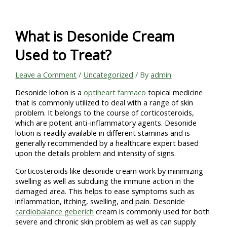
Skip
to
content
What is Desonide Cream
Used to Treat?
Leave a Comment
/
Uncategorized
/ By
admin
Desonide lotion is a
optiheart farmaco
topical medicine
that is commonly utilized to deal with a range of skin
problem. It belongs to the course of corticosteroids,
which are potent anti-inflammatory agents. Desonide
lotion is readily available in different staminas and is
generally recommended by a healthcare expert based
upon the details problem and intensity of signs.
Corticosteroids like desonide cream work by minimizing
swelling as well as subduing the immune action in the
damaged area. This helps to ease symptoms such as
inflammation, itching, swelling, and pain. Desonide
cardiobalance geberich
cream is commonly used for both
severe and chronic skin problem as well as can supply