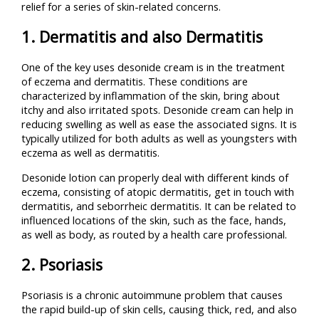
relief for a series of skin-related concerns.
1. Dermatitis and also Dermatitis
One of the key uses desonide cream is in the treatment
of eczema and dermatitis. These conditions are
characterized by inflammation of the skin, bring about
itchy and also irritated spots. Desonide cream can help in
reducing swelling as well as ease the associated signs. It is
typically utilized for both adults as well as youngsters with
eczema as well as dermatitis.
Desonide lotion can properly deal with different kinds of
eczema, consisting of atopic dermatitis, get in touch with
dermatitis, and seborrheic dermatitis. It can be related to
influenced locations of the skin, such as the face, hands,
as well as body, as routed by a health care professional.
2. Psoriasis
Psoriasis is a chronic autoimmune problem that causes
the rapid build-up of skin cells, causing thick, red, and also