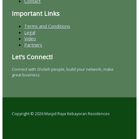
Contact
Important Links
Terms and Conditions
Legal
Video
Partners
Let’s Connect!
Connect with Sholeh people, build your network, make
great business.
Copyright © 2026 Masjid Raya Kebayoran Residences