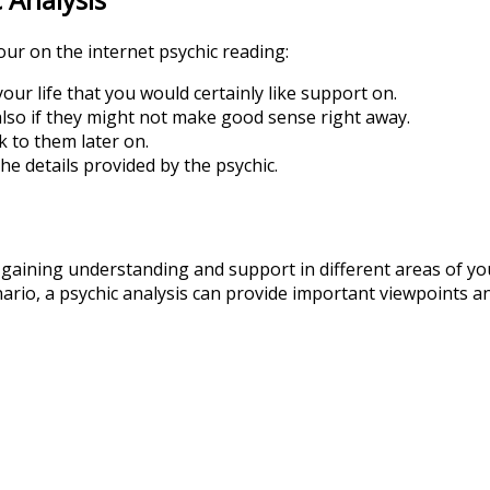
our on the internet psychic reading:
our life that you would certainly like support on.
lso if they might not make good sense right away.
k to them later on.
he details provided by the psychic.
r gaining understanding and support in different areas of yo
nario, a psychic analysis can provide important viewpoints a