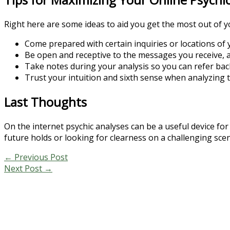
Right here are some ideas to aid you get the most out of y
Come prepared with certain inquiries or locations of y
Be open and receptive to the messages you receive, a
Take notes during your analysis so you can refer bac
Trust your intuition and sixth sense when analyzing t
Last Thoughts
On the internet psychic analyses can be a useful device fo
future holds or looking for clearness on a challenging sce
←
Previous Post
Next Post
→