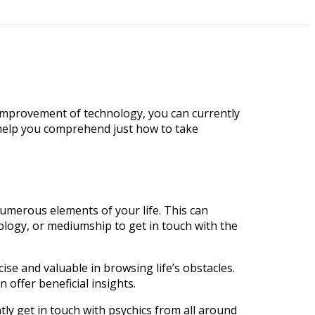
improvement of technology, you can currently
nd help you comprehend just how to take
numerous elements of your life. This can
rology, or mediumship to get in touch with the
e and valuable in browsing life’s obstacles.
 offer beneficial insights.
tly get in touch with psychics from all around