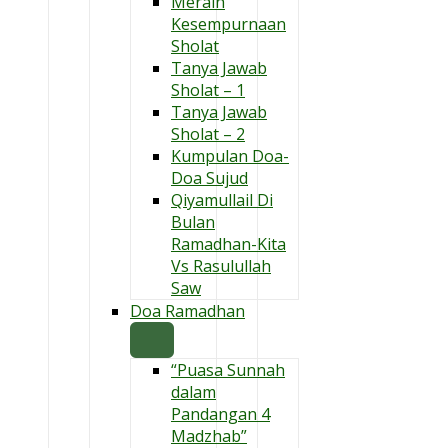
Meraih
Kesempurnaan
Sholat
Tanya Jawab
Sholat – 1
Tanya Jawab
Sholat – 2
Kumpulan Doa-
Doa Sujud
Qiyamullail Di
Bulan
Ramadhan-Kita
Vs Rasulullah
Saw
Doa Ramadhan
“Puasa Sunnah
dalam
Pandangan 4
Madzhab”