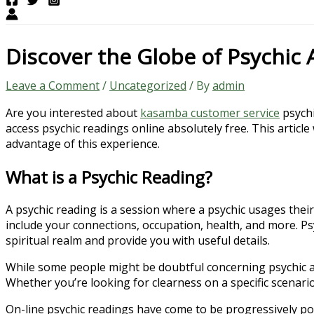
Discover the Globe of Psychic 
Leave a Comment
/
Uncategorized
/ By
admin
Are you interested about
kasamba customer service
psychi
access psychic readings online absolutely free. This articl
advantage of this experience.
What is a Psychic Reading?
A psychic reading is a session where a psychic usages their
include your connections, occupation, health, and more. Ps
spiritual realm and provide you with useful details.
While some people might be doubtful concerning psychic an
Whether you’re looking for clearness on a specific scenario
On-line psychic readings have come to be progressively pop