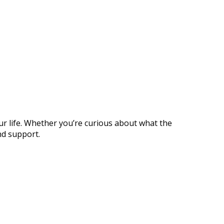
ur life. Whether you’re curious about what the
nd support.