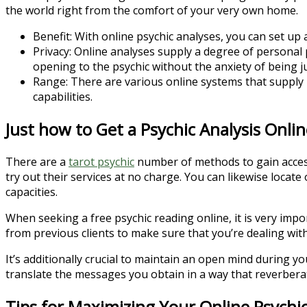
the world right from the comfort of your very own home.
Benefit: With online psychic analyses, you can set up 
Privacy: Online analyses supply a degree of personal p
opening to the psychic without the anxiety of being j
Range: There are various online systems that supply p
capabilities.
Just how to Get a Psychic Analysis Onlin
There are a
tarot psychic
number of methods to gain access 
try out their services at no charge. You can likewise loca
capacities.
When seeking a free psychic reading online, it is very impo
from previous clients to make sure that you’re dealing with
It’s additionally crucial to maintain an open mind during 
translate the messages you obtain in a way that reverbera
Tips for Maximizing Your Online Psychic