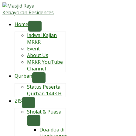
Skip
to
content
Home
Jadwal Kajian
MRKR
Event
About Us
MRKR YouTube
Channel
Qurban
Status Peserta
Qurban 1443 H
ZIS
Sholat & Puasa
Doa-doa di