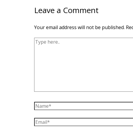
Leave a Comment
Your email address will not be published.
Req
Type
here..
Name*
Email*