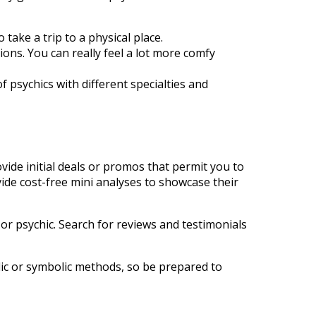
take a trip to a physical place.
ions. You can really feel a lot more comfy
 psychics with different specialties and
vide initial deals or promos that permit you to
vide cost-free mini analyses to showcase their
 or psychic. Search for reviews and testimonials
olic or symbolic methods, so be prepared to