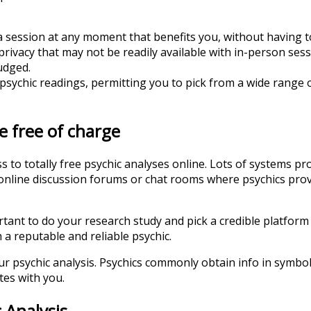
a session at any moment that benefits you, without having to 
rivacy that may not be readily available with in-person sess
udged.
sychic readings, permitting you to pick from a wide range of
e free of charge
to totally free psychic analyses online. Lots of systems pro
te online discussion forums or chat rooms where psychics pro
rtant to do your research study and pick a credible platform
 a reputable and reliable psychic.
your psychic analysis. Psychics commonly obtain info in symb
tes with you.
 Analysis