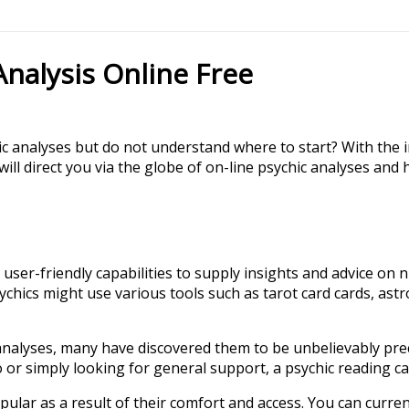
Analysis Online Free
c analyses but do not understand where to start? With the 
e will direct you via the globe of on-line psychic analyses a
 user-friendly capabilities to supply insights and advice on 
ychics might use various tools such as tarot card cards, ast
alyses, many have discovered them to be unbelievably precis
 or simply looking for general support, a psychic reading can
ular as a result of their comfort and access. You can curren