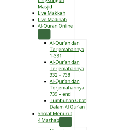
Lingkungan
Masjid
Live Makkah
Live Madinah
Al-Quran Online
Al-Qur’an dan
Terjemahannya
1-331
Al-Qur’an dan
Terjemahannya
332 – 738
Al-Qur’an dan
Terjemahannya
739 – end
Tumbuhan Obat
Dalam Al Qur’an
Sholat Menurut
4 Mazhab