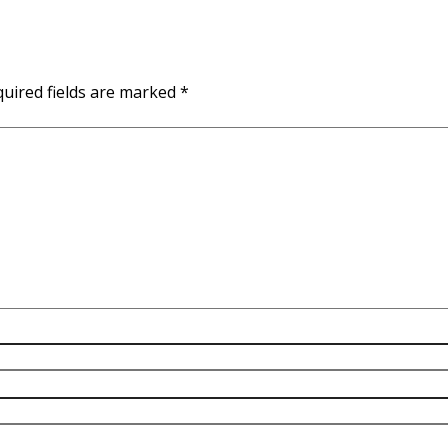
uired fields are marked
*