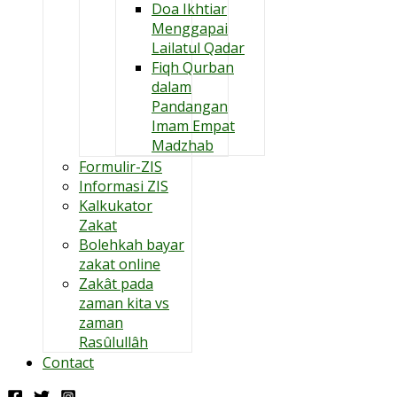
Doa Ikhtiar
Menggapai
Lailatul Qadar
Fiqh Qurban
dalam
Pandangan
Imam Empat
Madzhab
Formulir-ZIS
Informasi ZIS
Kalkukator
Zakat
Bolehkah bayar
zakat online
Zakât pada
zaman kita vs
zaman
Rasûlullâh
Contact