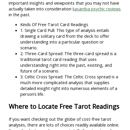
important insights and viewpoints that you may not have
actually taken into consideration
kasamba psychic reviews
in the past.
Kinds Of Free Tarot Card Readings
1. Single Card Pull: This type of analysis entails
drawing a solitary card from the deck to offer
understanding into a particular question or
scenario.
2. Three-Card Spread: The three-card spread is a
traditional tarot card reading that uses
understanding right into the past, existing, and
future of a scenario.
3. Celtic Cross Spread: The Celtic Cross spread is a
much more complicated analysis that supplies
detailed insight right into numerous elements of a
person’s life.
Where to Locate Free Tarot Readings
If you want checking out the globe of cost-free tarot
analyses, there are lots of choices readily available online.