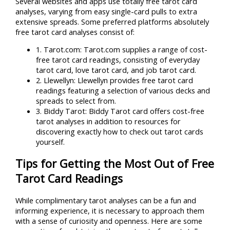
Several websites and apps use totally free tarot card
analyses, varying from easy single-card pulls to extra
extensive spreads. Some preferred platforms absolutely
free tarot card analyses consist of:
1. Tarot.com: Tarot.com supplies a range of cost-
free tarot card readings, consisting of everyday
tarot card, love tarot card, and job tarot card.
2. Llewellyn: Llewellyn provides free tarot card
readings featuring a selection of various decks and
spreads to select from.
3. Biddy Tarot: Biddy Tarot card offers cost-free
tarot analyses in addition to resources for
discovering exactly how to check out tarot cards
yourself.
Tips for Getting the Most Out of Free
Tarot Card Readings
While complimentary tarot analyses can be a fun and
informing experience, it is necessary to approach them
with a sense of curiosity and openness. Here are some