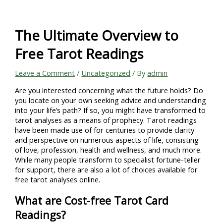
Skip
to
content
The Ultimate Overview to
Free Tarot Readings
Leave a Comment
/
Uncategorized
/ By
admin
Are you interested concerning what the future holds? Do
you locate on your own seeking advice and understanding
into your life’s path? If so, you might have transformed to
tarot analyses as a means of prophecy. Tarot readings
have been made use of for centuries to provide clarity
and perspective on numerous aspects of life, consisting
of love, profession, health and wellness, and much more.
While many people transform to specialist fortune-teller
for support, there are also a lot of choices available for
free tarot analyses online.
What are Cost-free Tarot Card
Readings?