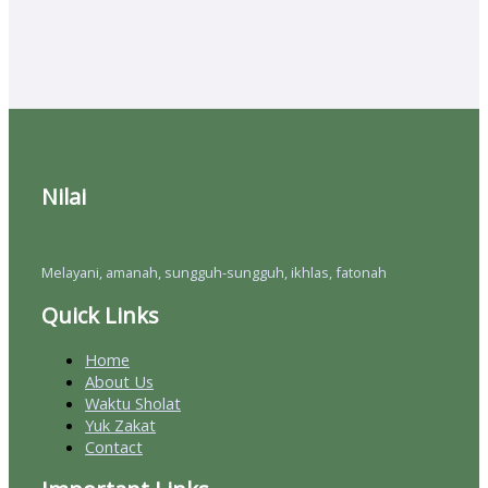
Nilai
Melayani, amanah, sungguh-sungguh, ikhlas, fatonah
Quick Links
Home
About Us
Waktu Sholat
Yuk Zakat
Contact