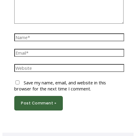
Name*
Email*
Website
Save my name, email, and website in this
browser for the next time I comment.