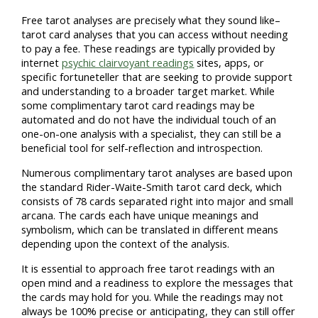
Free tarot analyses are precisely what they sound like–
tarot card analyses that you can access without needing
to pay a fee. These readings are typically provided by
internet
psychic clairvoyant readings
sites, apps, or
specific fortuneteller that are seeking to provide support
and understanding to a broader target market. While
some complimentary tarot card readings may be
automated and do not have the individual touch of an
one-on-one analysis with a specialist, they can still be a
beneficial tool for self-reflection and introspection.
Numerous complimentary tarot analyses are based upon
the standard Rider-Waite-Smith tarot card deck, which
consists of 78 cards separated right into major and small
arcana. The cards each have unique meanings and
symbolism, which can be translated in different means
depending upon the context of the analysis.
It is essential to approach free tarot readings with an
open mind and a readiness to explore the messages that
the cards may hold for you. While the readings may not
always be 100% precise or anticipating, they can still offer