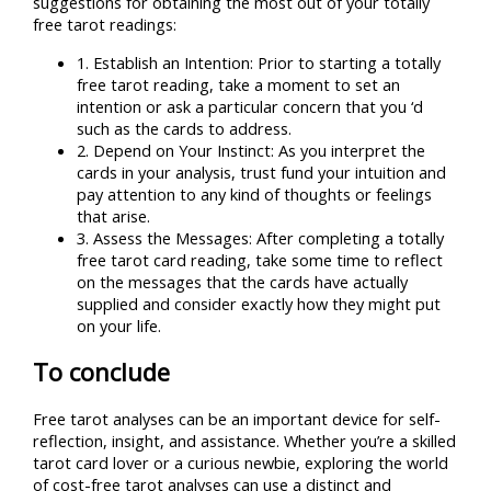
suggestions for obtaining the most out of your totally
free tarot readings:
1. Establish an Intention: Prior to starting a totally
free tarot reading, take a moment to set an
intention or ask a particular concern that you ‘d
such as the cards to address.
2. Depend on Your Instinct: As you interpret the
cards in your analysis, trust fund your intuition and
pay attention to any kind of thoughts or feelings
that arise.
3. Assess the Messages: After completing a totally
free tarot card reading, take some time to reflect
on the messages that the cards have actually
supplied and consider exactly how they might put
on your life.
To conclude
Free tarot analyses can be an important device for self-
reflection, insight, and assistance. Whether you’re a skilled
tarot card lover or a curious newbie, exploring the world
of cost-free tarot analyses can use a distinct and