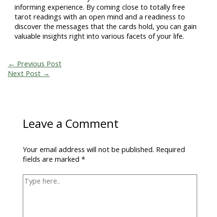
informing experience. By coming close to totally free
tarot readings with an open mind and a readiness to
discover the messages that the cards hold, you can gain
valuable insights right into various facets of your life.
←
Previous Post
Next Post
→
Leave a Comment
Your email address will not be published.
Required
fields are marked
*
Type
here..