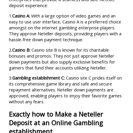
deposit experience:
1.
Casino A:
With a large option of video games and an
easy to use user interface, Casino A is a preferred choice
amongst on the internet gambling enterprise players.
They approve Neteller deposits, providing players with a
hassle-free down payment technique.
2.
Casino B:
Casino site B is known for its charitable
bonuses and promos. They not just approve Neteller
down payments but also supply exclusive benefits for
gamers that fund their accounts utilizing Neteller.
3.
Gambling establishment C:
Casino site C prides itself on
its comprehensive game library and safe and secure
repayment alternatives. Neteller down payments are
approved, enabling players to enjoy their favorite games
without any fears.
Exactly how to Make a Neteller
Deposit at an Online Gambling
establishment