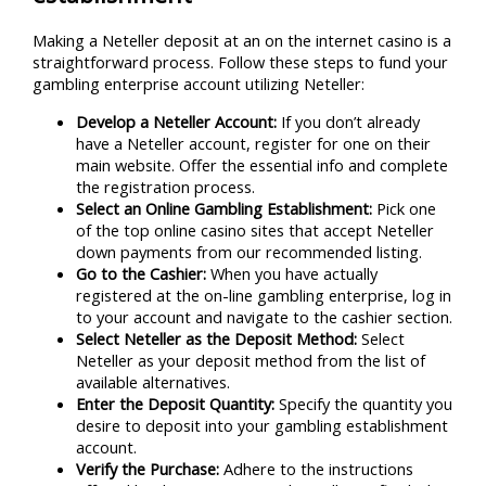
Making a Neteller deposit at an on the internet casino is a
straightforward process. Follow these steps to fund your
gambling enterprise account utilizing Neteller:
Develop a Neteller Account:
If you don’t already
have a Neteller account, register for one on their
main website. Offer the essential info and complete
the registration process.
Select an Online Gambling Establishment:
Pick one
of the top online casino sites that accept Neteller
down payments from our recommended listing.
Go to the Cashier:
When you have actually
registered at the on-line gambling enterprise, log in
to your account and navigate to the cashier section.
Select Neteller as the Deposit Method:
Select
Neteller as your deposit method from the list of
available alternatives.
Enter the Deposit Quantity:
Specify the quantity you
desire to deposit into your gambling establishment
account.
Verify the Purchase:
Adhere to the instructions