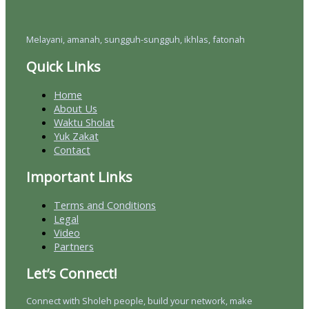
Melayani, amanah, sungguh-sungguh, ikhlas, fatonah
Quick Links
Home
About Us
Waktu Sholat
Yuk Zakat
Contact
Important Links
Terms and Conditions
Legal
Video
Partners
Let’s Connect!
Connect with Sholeh people, build your network, make