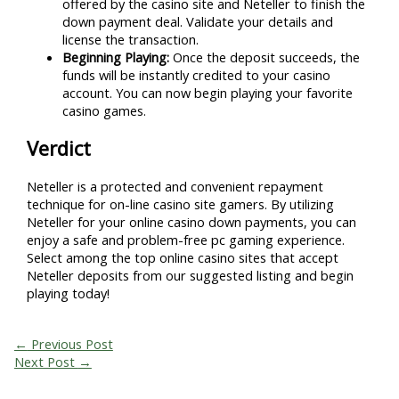
offered by the casino site and Neteller to finish the
down payment deal. Validate your details and
license the transaction.
Beginning Playing:
Once the deposit succeeds, the
funds will be instantly credited to your casino
account. You can now begin playing your favorite
casino games.
Verdict
Neteller is a protected and convenient repayment
technique for on-line casino site gamers. By utilizing
Neteller for your online casino down payments, you can
enjoy a safe and problem-free pc gaming experience.
Select among the top online casino sites that accept
Neteller deposits from our suggested listing and begin
playing today!
←
Previous Post
Next Post
→