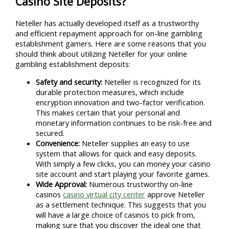
Casino Site Deposits?
Neteller has actually developed itself as a trustworthy
and efficient repayment approach for on-line gambling
establishment gamers. Here are some reasons that you
should think about utilizing Neteller for your online
gambling establishment deposits:
Safety and security:
Neteller is recognized for its
durable protection measures, which include
encryption innovation and two-factor verification.
This makes certain that your personal and
monetary information continues to be risk-free and
secured.
Convenience:
Neteller supplies an easy to use
system that allows for quick and easy deposits.
With simply a few clicks, you can money your casino
site account and start playing your favorite games.
Wide Approval:
Numerous trustworthy on-line
casinos
casino virtual city center
approve Neteller
as a settlement technique. This suggests that you
will have a large choice of casinos to pick from,
making sure that you discover the ideal one that