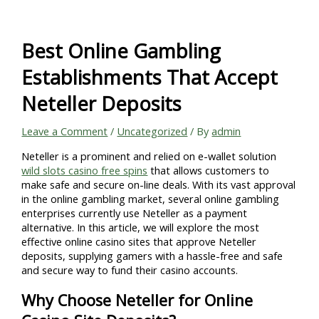
Skip
to
content
Best Online Gambling
Establishments That Accept
Neteller Deposits
Leave a Comment
/
Uncategorized
/ By
admin
Neteller is a prominent and relied on e-wallet solution
wild slots casino free spins
that allows customers to
make safe and secure on-line deals. With its vast approval
in the online gambling market, several online gambling
enterprises currently use Neteller as a payment
alternative. In this article, we will explore the most
effective online casino sites that approve Neteller
deposits, supplying gamers with a hassle-free and safe
and secure way to fund their casino accounts.
Why Choose Neteller for Online