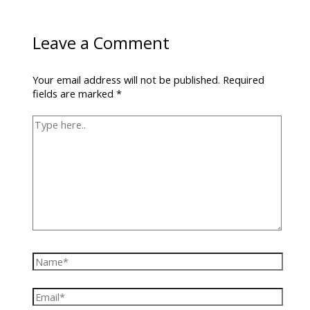
Leave a Comment
Your email address will not be published.
Required
fields are marked
*
Type
here..
Name*
Email*