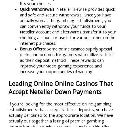
fits your choices.
Quick Withdrawals:
Neteller likewise provides quick
and safe and secure withdrawals. Once you have
actually won at the gambling establishment, you
can conveniently withdraw your funds to your
Neteller account and afterwards transfer it to your
checking account or use it for various other on the
internet purchases.
Bonus Offers:
Some online casinos supply special
perks and promos for gamers who utilize Neteller
as their deposit method. These rewards can
improve your video gaming experience and
increase your opportunities of winning.
Leading Online Online Casinos That
Accept Neteller Down Payments
If you’re looking for the most effective online gambling
establishments that accept Neteller deposits, you have
actually pertained to the appropriate location. We have
actually put together a listing of premier gambling
enterprises that provide a seamless and safe Neteller