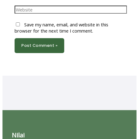
Website
Save my name, email, and website in this
browser for the next time I comment.
Nilai