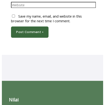
Website
Save my name, email, and website in this
browser for the next time I comment.
Nilai