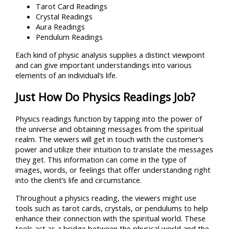
Tarot Card Readings
Crystal Readings
Aura Readings
Pendulum Readings
Each kind of physic analysis supplies a distinct viewpoint
and can give important understandings into various
elements of an individual’s life.
Just How Do Physics Readings Job?
Physics readings function by tapping into the power of
the universe and obtaining messages from the spiritual
realm. The viewers will get in touch with the customer’s
power and utilize their intuition to translate the messages
they get. This information can come in the type of
images, words, or feelings that offer understanding right
into the client’s life and circumstance.
Throughout a physics reading, the viewers might use
tools such as tarot cards, crystals, or pendulums to help
enhance their connection with the spiritual world. These
tools act as a bridge between the physical world and the