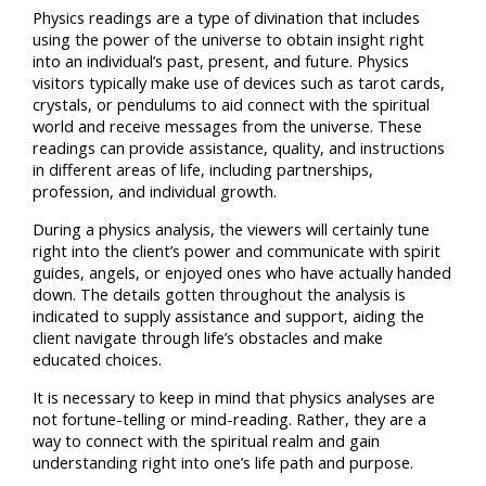
Physics readings are a type of divination that includes
using the power of the universe to obtain insight right
into an individual’s past, present, and future. Physics
visitors typically make use of devices such as tarot cards,
crystals, or pendulums to aid connect with the spiritual
world and receive messages from the universe. These
readings can provide assistance, quality, and instructions
in different areas of life, including partnerships,
profession, and individual growth.
During a physics analysis, the viewers will certainly tune
right into the client’s power and communicate with spirit
guides, angels, or enjoyed ones who have actually handed
down. The details gotten throughout the analysis is
indicated to supply assistance and support, aiding the
client navigate through life’s obstacles and make
educated choices.
It is necessary to keep in mind that physics analyses are
not fortune-telling or mind-reading. Rather, they are a
way to connect with the spiritual realm and gain
understanding right into one’s life path and purpose.