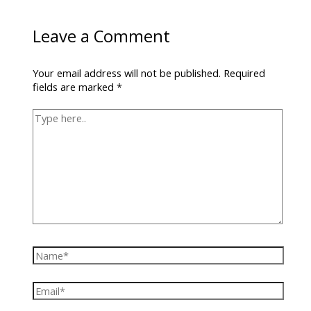
Leave a Comment
Your email address will not be published.
Required
fields are marked
*
Type
here..
Name*
Email*