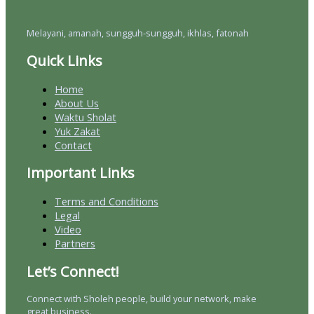
Melayani, amanah, sungguh-sungguh, ikhlas, fatonah
Quick Links
Home
About Us
Waktu Sholat
Yuk Zakat
Contact
Important Links
Terms and Conditions
Legal
Video
Partners
Let’s Connect!
Connect with Sholeh people, build your network, make
great business.