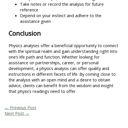
Take notes or record the analysis for future
reference
Depend on your instinct and adhere to the
assistance given
Conclusion
Physics analyses offer a beneficial opportunity to connect
with the spiritual realm and gain understanding right into
one’s life path and function. Whether looking for
assistance on partnerships, career, or personal
development, a physics analysis can offer quality and
instructions in different facets of life. By coming close to
the analysis with an open mind and a desire to obtain
advice, clients can benefit from the wisdom and insight
that physics readings need to offer.
←
Previous Post
Next Post
→