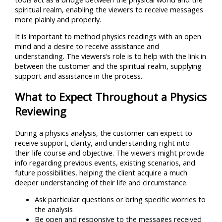
spiritual realm, enabling the viewers to receive messages
more plainly and properly.
It is important to method physics readings with an open
mind and a desire to receive assistance and
understanding. The viewers’s role is to help with the link in
between the customer and the spiritual realm, supplying
support and assistance in the process.
What to Expect Throughout a Physics
Reviewing
During a physics analysis, the customer can expect to
receive support, clarity, and understanding right into
their life course and objective. The viewers might provide
info regarding previous events, existing scenarios, and
future possibilities, helping the client acquire a much
deeper understanding of their life and circumstance.
Ask particular questions or bring specific worries to
the analysis
Be open and responsive to the messages received