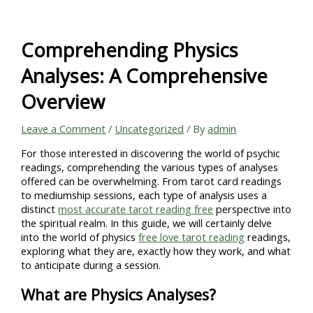
Skip
to
content
Comprehending Physics
Analyses: A Comprehensive
Overview
Leave a Comment
/
Uncategorized
/ By
admin
For those interested in discovering the world of psychic
readings, comprehending the various types of analyses
offered can be overwhelming. From tarot card readings
to mediumship sessions, each type of analysis uses a
distinct
most accurate tarot reading free
perspective into
the spiritual realm. In this guide, we will certainly delve
into the world of physics
free love tarot reading
readings,
exploring what they are, exactly how they work, and what
to anticipate during a session.
What are Physics Analyses?