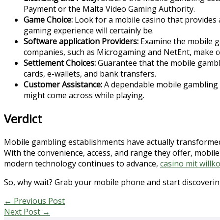
Payment or the Malta Video Gaming Authority.
Game Choice:
Look for a mobile casino that provides 
gaming experience will certainly be.
Software application Providers:
Examine the mobile g
companies, such as Microgaming and NetEnt, make cer
Settlement Choices:
Guarantee that the mobile gamblin
cards, e-wallets, and bank transfers.
Customer Assistance:
A dependable mobile gambling e
might come across while playing.
Verdict
Mobile gambling establishments have actually transformed 
With the convenience, access, and range they offer, mobi
modern technology continues to advance,
casino mit wil
So, why wait? Grab your mobile phone and start discoveri
←
Previous Post
Next Post
→