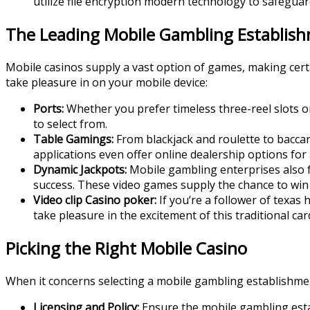
utilize file encryption modern technology to safeguar
The Leading Mobile Gambling Establis
Mobile casinos supply a vast option of games, making cer
take pleasure in on your mobile device:
Ports:
Whether you prefer timeless three-reel slots o
to select from.
Table Gamings:
From blackjack and roulette to baccar
applications even offer online dealership options for
Dynamic Jackpots:
Mobile gambling enterprises also 
success. These video games supply the chance to win
Video clip Casino poker:
If you’re a follower of texas h
take pleasure in the excitement of this traditional ca
Picking the Right Mobile Casino
When it concerns selecting a mobile gambling establishme
Licensing and Policy:
Ensure the mobile gambling estab