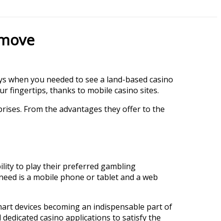
 move
ys when you needed to see a land-based casino
 fingertips, thanks to mobile casino sites.
prises. From the advantages they offer to the
lity to play their preferred gambling
 need is a mobile phone or tablet and a web
mart devices becoming an indispensable part of
 dedicated casino applications to satisfy the