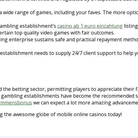
a wide range of games, including your faves. The more optio
ambling establishment’s
casino ab 1 euro einzahlung
listin
tain top quality video games with fair outcomes.
g enterprise sustains safe and practical repayment methods.
stablishment needs to supply 24/7 client support to help y
the betting sector, permitting players to appreciate their 
le gambling establishments have become the recommended sel
lkommensbonus
we can expect a lot more amazing advancemen
ng the awesome globe of mobile online casinos today!