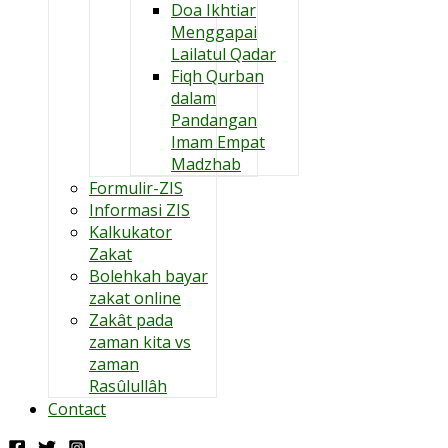
Doa Ikhtiar
Menggapai
Lailatul Qadar
Fiqh Qurban
dalam
Pandangan
Imam Empat
Madzhab
Formulir-ZIS
Informasi ZIS
Kalkukator
Zakat
Bolehkah bayar
zakat online
Zakât pada
zaman kita vs
zaman
Rasûlullâh
Contact