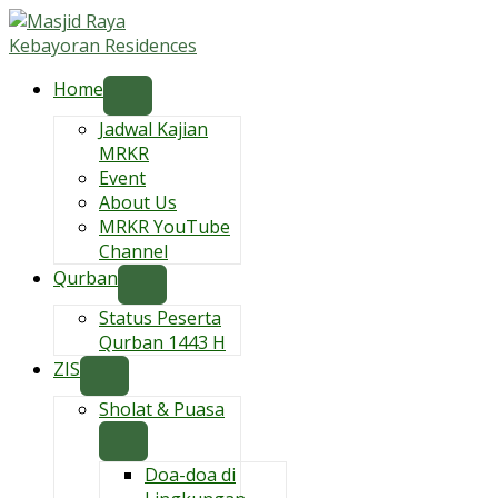
Skip
to
content
Home
Jadwal Kajian
MRKR
Event
About Us
MRKR YouTube
Channel
Qurban
Status Peserta
Qurban 1443 H
ZIS
Sholat & Puasa
Doa-doa di