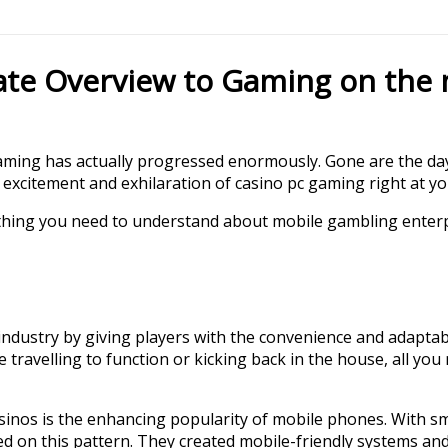
mate Overview to Gaming on the
aming has actually progressed enormously. Gone are the da
xcitement and exhilaration of casino pc gaming right at your
tle thing you need to understand about mobile gambling enter
ndustry by giving players with the convenience and adaptabi
ravelling to function or kicking back in the house, all you
sinos is the enhancing popularity of mobile phones. With s
ized on this pattern. They created mobile-friendly systems and