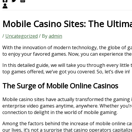
Mobile Casino Sites: The Ulti
/
Uncategorized
/ By
admin
With the innovation of modern technology, the globe of g
to enjoy your favored games. Now, you can experience the e
In this detailed guide, we will take you through every lit
top games offered, we’ve got you covered. So, let’s dive in!
The Surge of Mobile Online Casinos
Mobile casino sites have actually transformed the gaming i
enterprise video games anytime, anywhere. Whether you’re t
connection to delight in the world of mobile gaming.
Among the factors behind the increase of mobile online ca
our lives, it’s not a surprise that casino operators capital