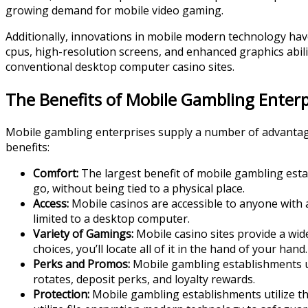
growing demand for mobile video gaming.
Additionally, innovations in mobile modern technology hav
cpus, high-resolution screens, and enhanced graphics abil
conventional desktop computer casino sites.
The Benefits of Mobile Gambling Enterp
Mobile gambling enterprises supply a number of advantages
benefits:
Comfort:
The largest benefit of mobile gambling esta
go, without being tied to a physical place.
Access:
Mobile casinos are accessible to anyone with a
limited to a desktop computer.
Variety of Gamings:
Mobile casino sites provide a wide
choices, you’ll locate all of it in the hand of your hand.
Perks and Promos:
Mobile gambling establishments us
rotates, deposit perks, and loyalty rewards.
Protection:
Mobile gambling establishments utilize th