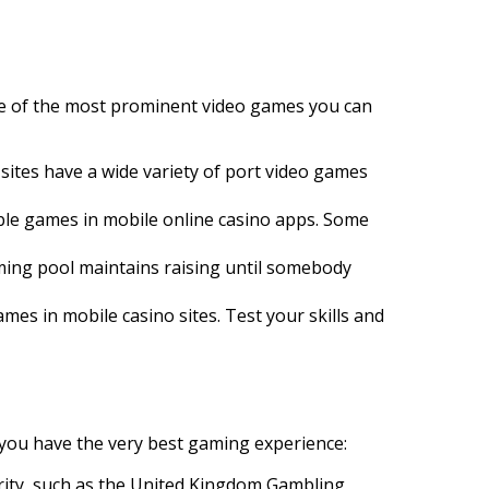
ome of the most prominent video games you can
sites have a wide variety of port video games
able games in mobile online casino apps. Some
ing pool maintains raising until somebody
games in mobile casino sites. Test your skills and
 you have the very best gaming experience:
rity, such as the United Kingdom Gambling