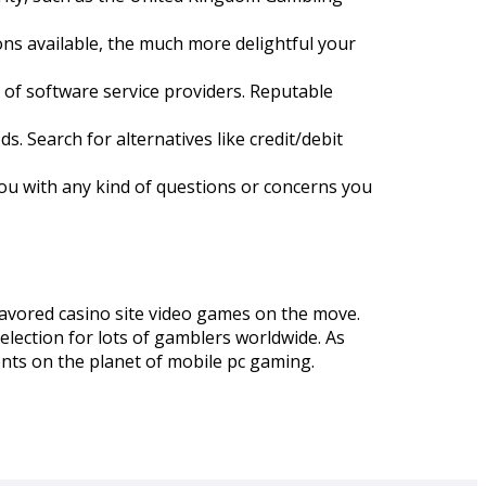
ns available, the much more delightful your
g of software service providers. Reputable
 Search for alternatives like credit/debit
ou with any kind of questions or concerns you
favored casino site video games on the move.
ection for lots of gamblers worldwide. As
ts on the planet of mobile pc gaming.