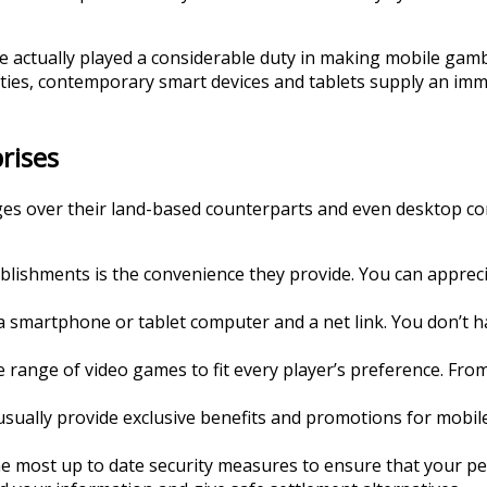
e actually played a considerable duty in making mobile gamb
ities, contemporary smart devices and tablets supply an imm
rises
 over their land-based counterparts and even desktop compu
blishments is the convenience they provide. You can apprec
 smartphone or tablet computer and a net link. You don’t hav
 range of video games to fit every player’s preference. From
ually provide exclusive benefits and promotions for mobile 
e most up to date security measures to ensure that your pe