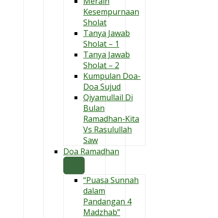
Meraih
Kesempurnaan
Sholat
Tanya Jawab
Sholat – 1
Tanya Jawab
Sholat – 2
Kumpulan Doa-
Doa Sujud
Qiyamullail Di
Bulan
Ramadhan-Kita
Vs Rasulullah
Saw
Doa Ramadhan
“Puasa Sunnah
dalam
Pandangan 4
Madzhab”