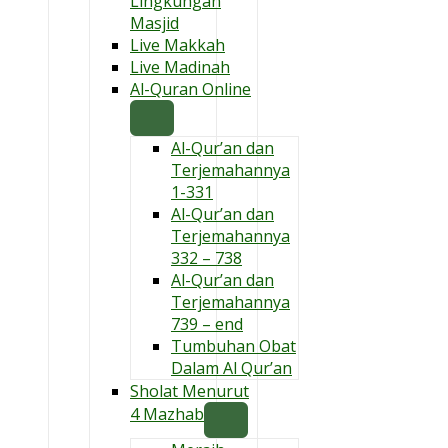
Lingkungan
Masjid
Live Makkah
Live Madinah
Al-Quran Online
Al-Qur’an dan
Terjemahannya
1-331
Al-Qur’an dan
Terjemahannya
332 – 738
Al-Qur’an dan
Terjemahannya
739 – end
Tumbuhan Obat
Dalam Al Qur’an
Sholat Menurut
4 Mazhab