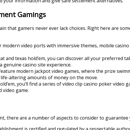
d your information and give safe settlement alternatives.
hment Gamings
tain that gamers never ever lack choices. Right here are s
r modern video ports with immersive themes, mobile casino 
at and texas hold’em, you can discover all your preferred t
 a genuine casino site experience.
feature modern jackpot video games, where the prize swimm
 life-altering amounts of money on the move.
old’em, you’ll find a series of video clip casino poker video 
rd video game.
nt, there are a number of aspects to consider to guarantee
lishment is certified and regulated by a respectable autho