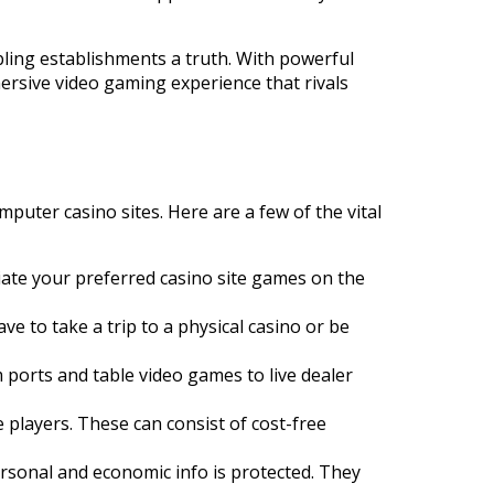
ling establishments a truth. With powerful
ersive video gaming experience that rivals
ter casino sites. Here are a few of the vital
iate your preferred casino site games on the
e to take a trip to a physical casino or be
 ports and table video games to live dealer
players. These can consist of cost-free
rsonal and economic info is protected. They