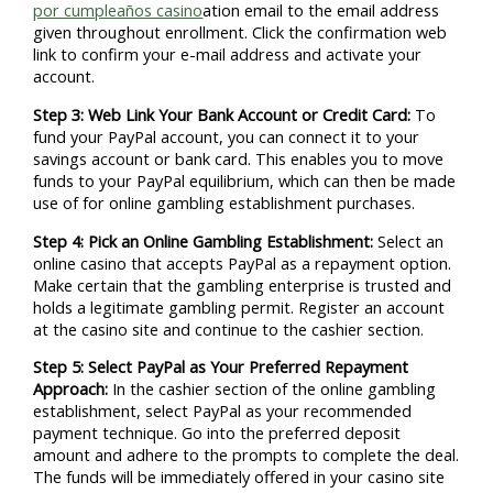
por cumpleaños casino
ation email to the email address
given throughout enrollment. Click the confirmation web
link to confirm your e-mail address and activate your
account.
Step 3: Web Link Your Bank Account or Credit Card:
To
fund your PayPal account, you can connect it to your
savings account or bank card. This enables you to move
funds to your PayPal equilibrium, which can then be made
use of for online gambling establishment purchases.
Step 4: Pick an Online Gambling Establishment:
Select an
online casino that accepts PayPal as a repayment option.
Make certain that the gambling enterprise is trusted and
holds a legitimate gambling permit. Register an account
at the casino site and continue to the cashier section.
Step 5: Select PayPal as Your Preferred Repayment
Approach:
In the cashier section of the online gambling
establishment, select PayPal as your recommended
payment technique. Go into the preferred deposit
amount and adhere to the prompts to complete the deal.
The funds will be immediately offered in your casino site