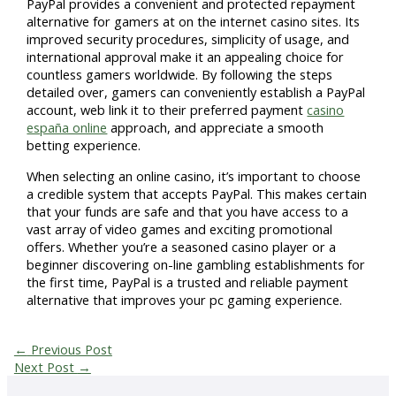
PayPal provides a convenient and protected repayment
alternative for gamers at on the internet casino sites. Its
improved security procedures, simplicity of usage, and
international approval make it an appealing choice for
countless gamers worldwide. By following the steps
detailed over, gamers can conveniently establish a PayPal
account, web link it to their preferred payment
casino
españa online
approach, and appreciate a smooth
betting experience.
When selecting an online casino, it’s important to choose
a credible system that accepts PayPal. This makes certain
that your funds are safe and that you have access to a
vast array of video games and exciting promotional
offers. Whether you’re a seasoned casino player or a
beginner discovering on-line gambling establishments for
the first time, PayPal is a trusted and reliable payment
alternative that improves your pc gaming experience.
←
Previous Post
Next Post
→