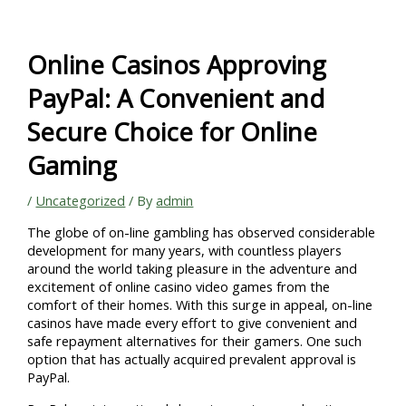
Skip
to
content
Online Casinos Approving
PayPal: A Convenient and
Secure Choice for Online
Gaming
/
Uncategorized
/ By
admin
The globe of on-line gambling has observed considerable
development for many years, with countless players
around the world taking pleasure in the adventure and
excitement of online casino video games from the
comfort of their homes. With this surge in appeal, on-line
casinos have made every effort to give convenient and
safe repayment alternatives for their gamers. One such
option that has actually acquired prevalent approval is
PayPal.