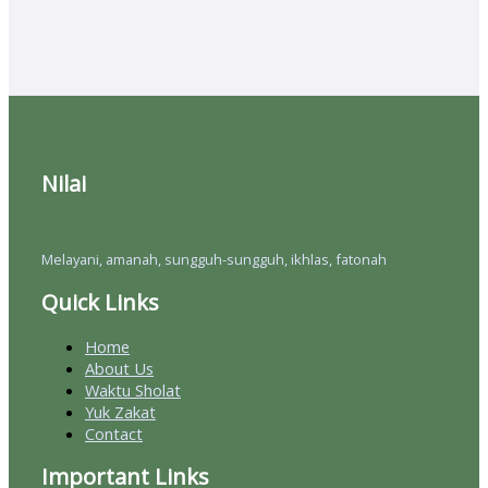
Nilai
Melayani, amanah, sungguh-sungguh, ikhlas, fatonah
Quick Links
Home
About Us
Waktu Sholat
Yuk Zakat
Contact
Important Links