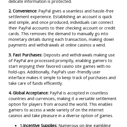
delicate information is protected.
2. Convenience:
PayPal gives a seamless and hassle-free
settlement experience. Establishing an account is quick
and simple, and once produced, individuals can connect
their PayPal accounts to their checking account or credit
cards. This removes the demand to manually go into
monetary details during each transaction, making down
payments and withdrawals at online casinos a wind.
3. Fast Purchases:
Deposits and withdrawals making use
of PayPal are processed promptly, enabling gamers to
start enjoying their favored casino site games with no
hold-ups. Additionally, PayPal’s user-friendly user
interface makes it simple to keep track of purchases and
take care of funds efficiently.
4. Global Acceptance:
PayPal is accepted in countless
countries and currencies, making it a versatile settlement
option for players from around the world. This enables
gamers to access a wide variety of on the internet
casinos and take pleasure in a diverse option of games.
5.
Incentive Supplies:
Numerous on-line gambling