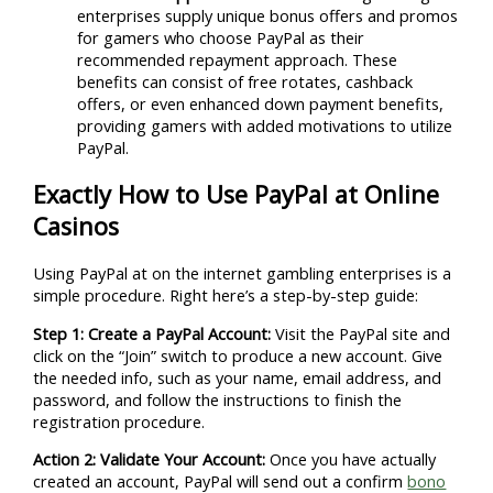
enterprises supply unique bonus offers and promos
for gamers who choose PayPal as their
recommended repayment approach. These
benefits can consist of free rotates, cashback
offers, or even enhanced down payment benefits,
providing gamers with added motivations to utilize
PayPal.
Exactly How to Use PayPal at Online
Casinos
Using PayPal at on the internet gambling enterprises is a
simple procedure. Right here’s a step-by-step guide:
Step 1: Create a PayPal Account:
Visit the PayPal site and
click on the “Join” switch to produce a new account. Give
the needed info, such as your name, email address, and
password, and follow the instructions to finish the
registration procedure.
Action 2: Validate Your Account:
Once you have actually
created an account, PayPal will send out a confirm
bono