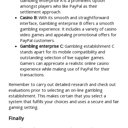
Gambling enterprise A is a prominent option
amongst players who like PayPal as their
settlement approach.
Casino B:
With its smooth and straightforward
interface, Gambling enterprise B offers a smooth
gambling experience. It includes a variety of casino
video games and appealing promotional offers for
PayPal customers.
Gambling enterprise C:
Gambling establishment C
stands apart for its mobile compatibility and
outstanding selection of live supplier games.
Gamers can appreciate a realistic online casino
experience while making use of PayPal for their
transactions.
Remember to carry out detailed research and check out
evaluations prior to selecting an on-line gambling
establishment. This makes certain that you select a
system that fulfills your choices and uses a secure and fair
gaming setting.
Finally