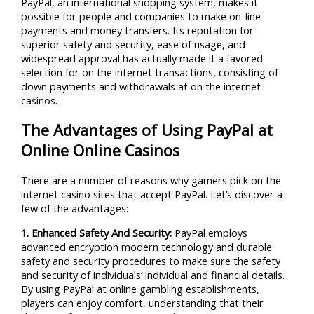
PayPal, an international shopping system, makes it
possible for people and companies to make on-line
payments and money transfers. Its reputation for
superior safety and security, ease of usage, and
widespread approval has actually made it a favored
selection for on the internet transactions, consisting of
down payments and withdrawals at on the internet
casinos.
The Advantages of Using PayPal at
Online Online Casinos
There are a number of reasons why gamers pick on the
internet casino sites that accept PayPal. Let’s discover a
few of the advantages:
1. Enhanced Safety And Security:
PayPal employs
advanced encryption modern technology and durable
safety and security procedures to make sure the safety
and security of individuals’ individual and financial details.
By using PayPal at online gambling establishments,
players can enjoy comfort, understanding that their