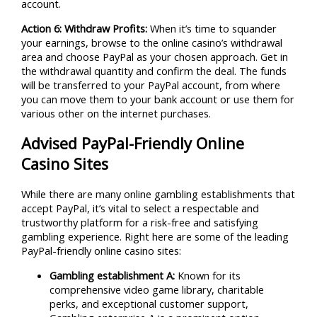
account.
Action 6: Withdraw Profits:
When it’s time to squander
your earnings, browse to the online casino’s withdrawal
area and choose PayPal as your chosen approach. Get in
the withdrawal quantity and confirm the deal. The funds
will be transferred to your PayPal account, from where
you can move them to your bank account or use them for
various other on the internet purchases.
Advised PayPal-Friendly Online
Casino Sites
While there are many online gambling establishments that
accept PayPal, it’s vital to select a respectable and
trustworthy platform for a risk-free and satisfying
gambling experience. Right here are some of the leading
PayPal-friendly online casino sites:
Gambling establishment A:
Known for its
comprehensive video game library, charitable
perks, and exceptional customer support,