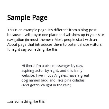
Skip
to
content
Sample Page
This is an example page. It’s different from a blog post
because it will stay in one place and will show up in your site
navigation (in most themes). Most people start with an
About page that introduces them to potential site visitors.
It might say something like this:
Hi there! I’m a bike messenger by day,
aspiring actor by night, and this is my
website. I live in Los Angeles, have a great
dog named Jack, and I like piña coladas.
(And gettin’ caught in the rain.)
…or something like this: