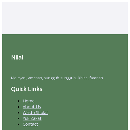
Nilai
Melayani, amanah, sungguh-sungguh, ikhlas, fatonah
Quick Links
Home
About Us
Waktu Sholat
Yuk Zakat
Contact