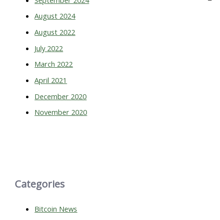
August 2024
August 2022
July 2022
March 2022
April 2021
December 2020
November 2020
Categories
Bitcoin News