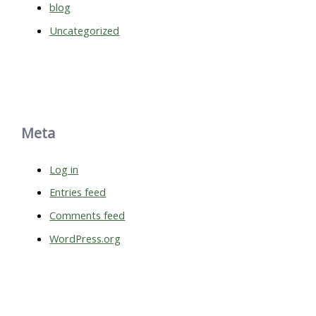
blog
Uncategorized
Meta
Log in
Entries feed
Comments feed
WordPress.org