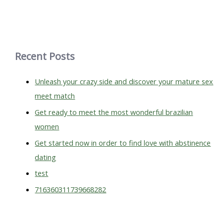
a
r
c
h
Recent Posts
f
o
Unleash your crazy side and discover your mature sex
r
meet match
:
Get ready to meet the most wonderful brazilian
women
Get started now in order to find love with abstinence
dating
test
716360311739668282