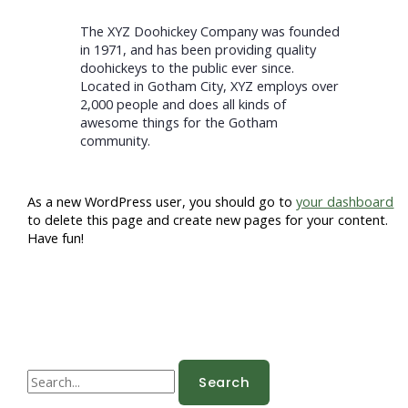
The XYZ Doohickey Company was founded
in 1971, and has been providing quality
doohickeys to the public ever since.
Located in Gotham City, XYZ employs over
2,000 people and does all kinds of
awesome things for the Gotham
community.
As a new WordPress user, you should go to
your dashboard
to delete this page and create new pages for your content.
Have fun!
S
e