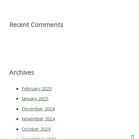
Recent Comments
Archives
February 2025
January 2025
December 2024
November 2024
October 2024
September 2024