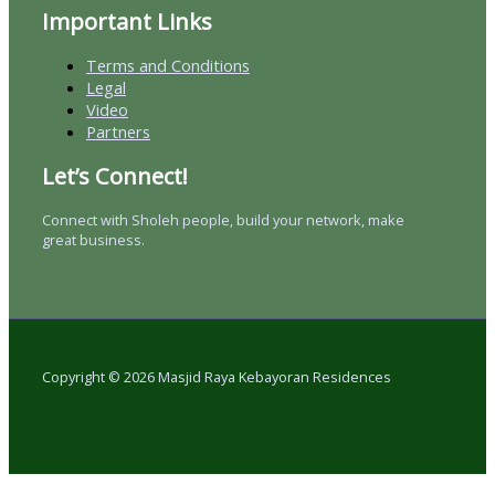
Important Links
Terms and Conditions
Legal
Video
Partners
Let’s Connect!
Connect with Sholeh people, build your network, make
great business.
Copyright © 2026 Masjid Raya Kebayoran Residences