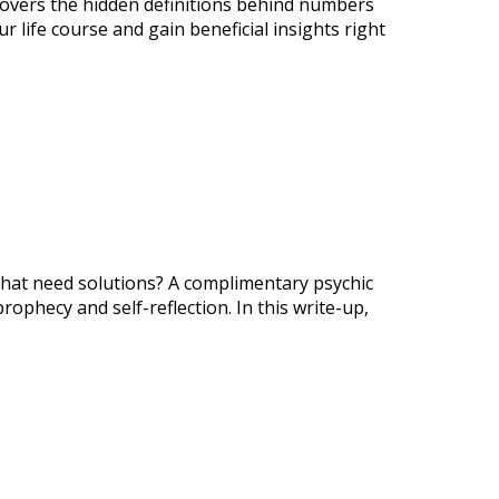
scovers the hidden definitions behind numbers
r life course and gain beneficial insights right
that need solutions? A complimentary psychic
rophecy and self-reflection. In this write-up,