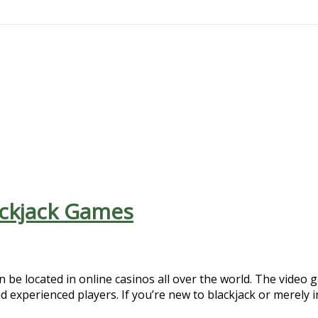
ackjack Games
be located in online casinos all over the world. The video ga
xperienced players. If you’re new to blackjack or merely int