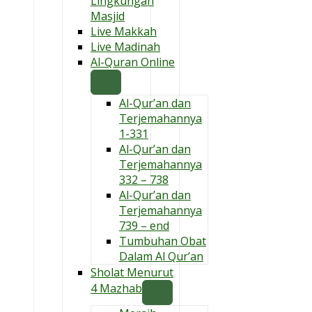
Lingkungan
Masjid
Live Makkah
Live Madinah
Al-Quran Online
Al-Qur’an dan
Terjemahannya
1-331
Al-Qur’an dan
Terjemahannya
332 – 738
Al-Qur’an dan
Terjemahannya
739 – end
Tumbuhan Obat
Dalam Al Qur’an
Sholat Menurut
4 Mazhab