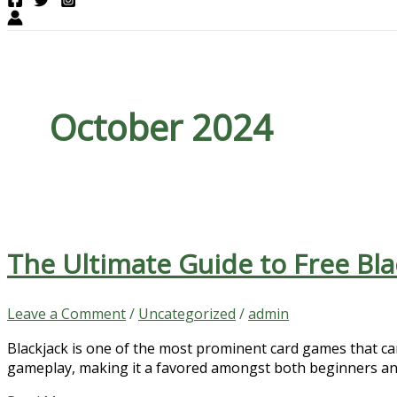
October 2024
The Ultimate Guide to Free Bl
Leave a Comment
/
Uncategorized
/
admin
Blackjack is one of the most prominent card games that can 
gameplay, making it a favored amongst both beginners and e