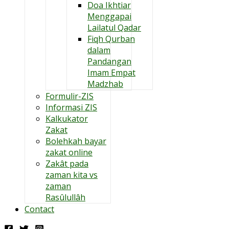
Doa Ikhtiar
Menggapai
Lailatul Qadar
Fiqh Qurban
dalam
Pandangan
Imam Empat
Madzhab
Formulir-ZIS
Informasi ZIS
Kalkukator
Zakat
Bolehkah bayar
zakat online
Zakât pada
zaman kita vs
zaman
Rasûlullâh
Contact