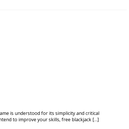
me is understood for its simplicity and critical
end to improve your skills, free blackjack […]