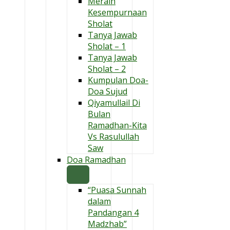
Meraih
Kesempurnaan
Sholat
Tanya Jawab
Sholat – 1
Tanya Jawab
Sholat – 2
Kumpulan Doa-
Doa Sujud
Qiyamullail Di
Bulan
Ramadhan-Kita
Vs Rasulullah
Saw
Doa Ramadhan
“Puasa Sunnah
dalam
Pandangan 4
Madzhab”