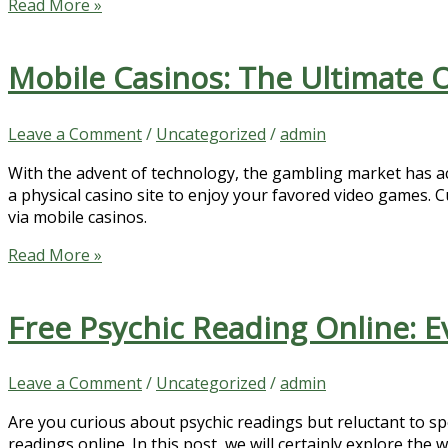
The
Read More »
Ultimate
Guide
Mobile Casinos: The Ultimate 
to
Free
Blackjack
Leave a Comment
/
Uncategorized
/
admin
Games
With the advent of technology, the gambling market has ac
a physical casino site to enjoy your favored video games.
via mobile casinos.
Mobile
Read More »
Casinos:
The
Free Psychic Reading Online: E
Ultimate
Overview
Leave a Comment
/
Uncategorized
/
admin
Are you curious about psychic readings but reluctant to sp
readings online. In this post, we will certainly explore the