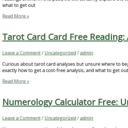
what to get out
Free
Read More »
Psychic
Reading
Tarot Card Card Free Reading
Online:
Every
Little
Leave a Comment
/
Uncategorized
/
admin
Thing
You
Curious about tarot card analyses but unsure where to begin
Need
exactly how to get a cost-free analysis, and what to get ou
to
Know
Tarot
Read More »
Card
Card
Numerology Calculator Free: Un
Free
Reading:
A
Leave a Comment
/
Uncategorized
/
admin
Comprehensive
Overview