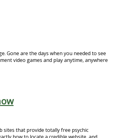
nge. Gone are the days when you needed to see
ishment video games and play anytime, anywhere
Know
sites that provide totally free psychic
xactly how to locate a credible website, and