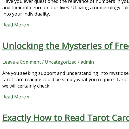
Have you ever questioned the relevance of numbers in your
and their influence on our lives. Utilizing a numerology cal
into your individuality,
Numerology
Read More »
Calculator
Free:
Unlocking the Mysteries of Fre
Unlock
the
Secrets
Leave a Comment
/
Uncategorized
/
admin
of
Your
Are you seeking support and understanding into mystic sen
Life
tarot card reading could be simply what you require. Tarot c
Path
we will certainly check
Unlocking
Read More »
the
Mysteries
Exactly How to Read Tarot Card
of
Free
Psychic