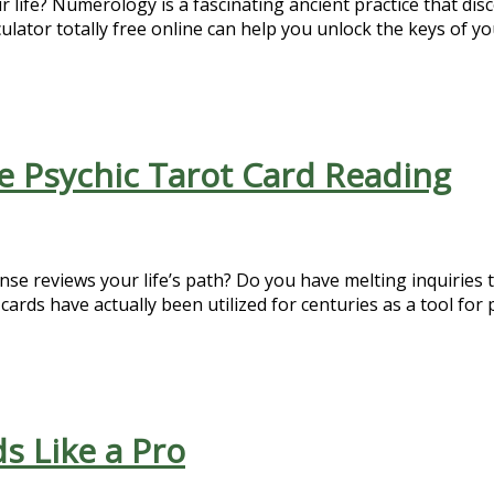
 life? Numerology is a fascinating ancient practice that di
culator totally free online can help you unlock the keys of you
e Psychic Tarot Card Reading
se reviews your life’s path? Do you have melting inquiries 
ards have actually been utilized for centuries as a tool for p
s Like a Pro