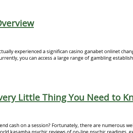
Overview
tually experienced a significan casino ganabet onlinet cha
 Currently, you can access a large range of gambling establ
very Little Thing You Need to 
end cash on a session? Fortunately, there are numerous web 
 world kasamba psychic reviews of on-line psychic readings, e