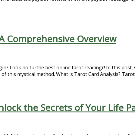
: A Comprehensive Overview
? Look no furthe best online tarot readingr! In this post, w
t of this mystical method. What is Tarot Card Analysis? Tarot
lock the Secrets of Your Life P