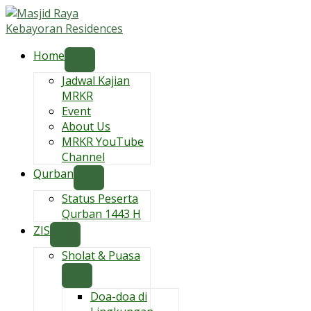
Skip
to
content
Home
Jadwal Kajian
MRKR
Event
About Us
MRKR YouTube
Channel
Qurban
Status Peserta
Qurban 1443 H
ZIS
Sholat & Puasa
Doa-doa di