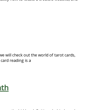
e will check out the world of tarot cards,
 card reading is a
ath