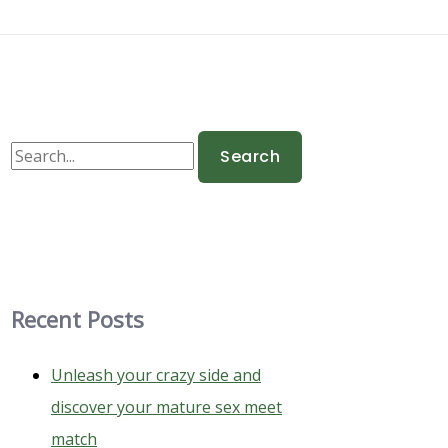
S
e
a
r
c
h
Recent Posts
f
o
Unleash your crazy side and
r
discover your mature sex meet
:
match