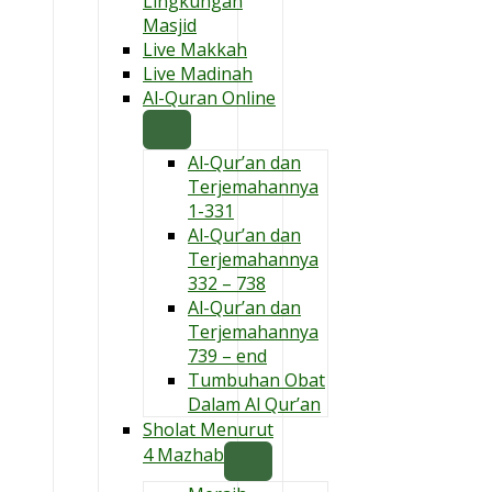
Lingkungan
Masjid
Live Makkah
Live Madinah
Al-Quran Online
Al-Qur’an dan
Terjemahannya
1-331
Al-Qur’an dan
Terjemahannya
332 – 738
Al-Qur’an dan
Terjemahannya
739 – end
Tumbuhan Obat
Dalam Al Qur’an
Sholat Menurut
4 Mazhab