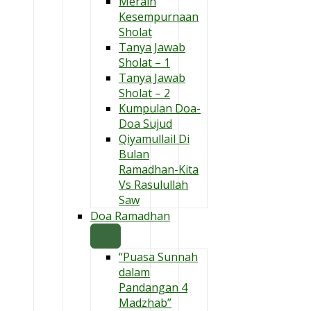
Meraih
Kesempurnaan
Sholat
Tanya Jawab
Sholat – 1
Tanya Jawab
Sholat – 2
Kumpulan Doa-
Doa Sujud
Qiyamullail Di
Bulan
Ramadhan-Kita
Vs Rasulullah
Saw
Doa Ramadhan
“Puasa Sunnah
dalam
Pandangan 4
Madzhab”