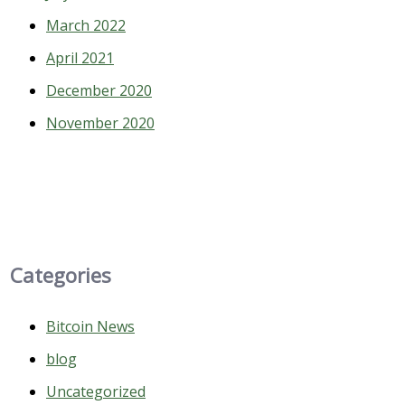
March 2022
April 2021
December 2020
November 2020
Categories
Bitcoin News
blog
Uncategorized