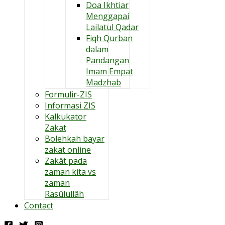
Doa Ikhtiar
Menggapai
Lailatul Qadar
Fiqh Qurban
dalam
Pandangan
Imam Empat
Madzhab
Formulir-ZIS
Informasi ZIS
Kalkukator
Zakat
Bolehkah bayar
zakat online
Zakât pada
zaman kita vs
zaman
Rasûlullâh
Contact