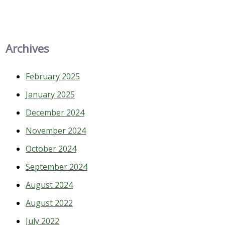
Archives
February 2025
January 2025
December 2024
November 2024
October 2024
September 2024
August 2024
August 2022
July 2022