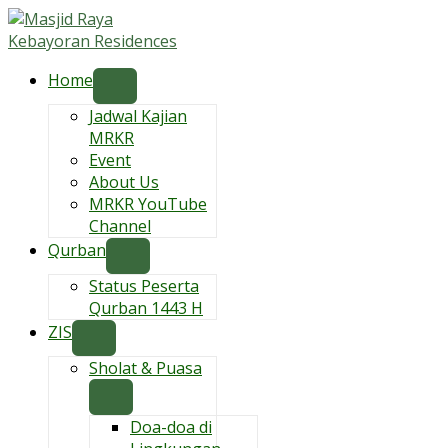
Skip
to
content
Home
Jadwal Kajian
MRKR
Event
About Us
MRKR YouTube
Channel
Qurban
Status Peserta
Qurban 1443 H
ZIS
Sholat & Puasa
Doa-doa di