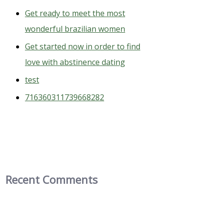
Get ready to meet the most
wonderful brazilian women
Get started now in order to find
love with abstinence dating
test
716360311739668282
Recent Comments