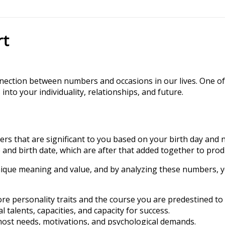
rt
nnection between numbers and occasions in our lives. One of
to your individuality, relationships, and future.
s that are significant to you based on your birth day and nam
and birth date, which are after that added together to prod
ique meaning and value, and by analyzing these numbers, y
e personality traits and the course you are predestined to
alents, capacities, and capacity for success.
st needs, motivations, and psychological demands.