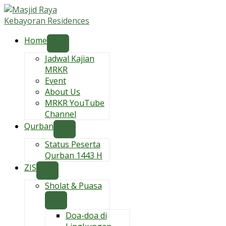
Skip
to
content
Home
Jadwal Kajian
MRKR
Event
About Us
MRKR YouTube
Channel
Qurban
Status Peserta
Qurban 1443 H
ZIS
Sholat & Puasa
Doa-doa di