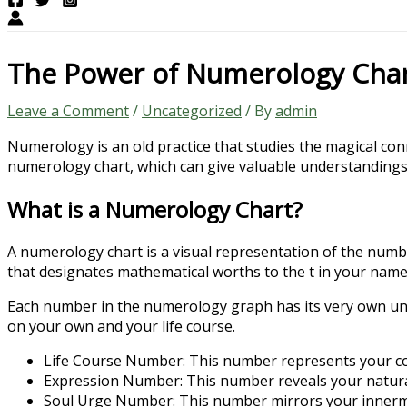
The Power of Numerology Cha
Leave a Comment
/
Uncategorized
/ By
admin
Numerology is an old practice that studies the magical co
numerology chart, which can give valuable understandings in
What is a Numerology Chart?
A numerology chart is a visual representation of the number
that designates mathematical worths to the t in your name 
Each number in the numerology graph has its very own un
on your own and your life course.
Life Course Number: This number represents your cor
Expression Number: This number reveals your natural t
Soul Urge Number: This number mirrors your innermo