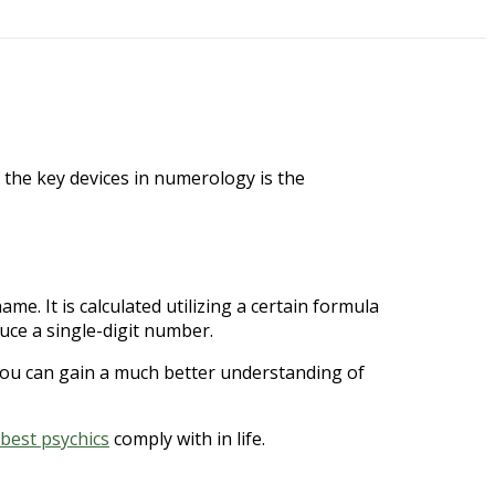
 the key devices in numerology is the
e. It is calculated utilizing a certain formula
uce a single-digit number.
ou can gain a much better understanding of
best psychics
comply with in life.