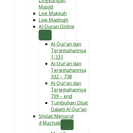
Lingkungan
Masjid
Live Makkah
Live Madinah
Al-Quran Online
Al-Qur’an dan
Terjemahannya
1-331
Al-Qur’an dan
Terjemahannya
332 – 738
Al-Qur’an dan
Terjemahannya
739 – end
Tumbuhan Obat
Dalam Al Qur’an
Sholat Menurut
4 Mazhab