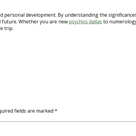
and personal development. By understanding the significance
nd future. Whether you are new
psychics dallas
to numerology 
 trip.
uired fields are marked
*