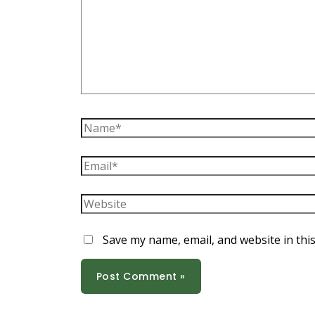
Name*
Email*
Website
Save my name, email, and website in thi