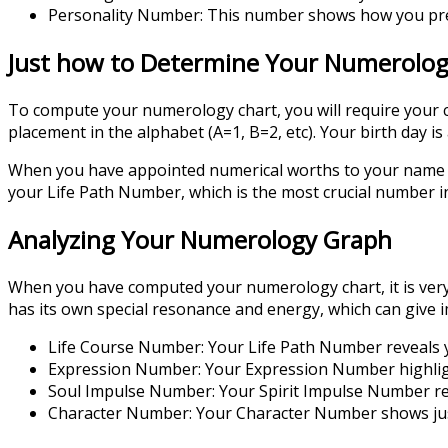
Personality Number: This number shows how you pres
Just how to Determine Your Numerolo
To compute your numerology chart, you will require your c
placement in the alphabet (A=1, B=2, etc). Your birth day i
When you have appointed numerical worths to your name an
your Life Path Number, which is the most crucial number 
Analyzing Your Numerology Graph
When you have computed your numerology chart, it is very 
has its own special resonance and energy, which can give i
Life Course Number: Your Life Path Number reveals y
Expression Number: Your Expression Number highlights
Soul Impulse Number: Your Spirit Impulse Number revea
Character Number: Your Character Number shows just