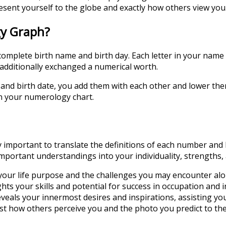
ent yourself to the globe and exactly how others view you
gy Graph?
omplete birth name and birth day. Each letter in your name 
s additionally exchanged a numerical worth.
d birth date, you add them with each other and lower them 
in your numerology chart.
important to translate the definitions of each number and 
mportant understandings into your individuality, strengths,
our life purpose and the challenges you may encounter alo
 your skills and potential for success in occupation and i
ls your innermost desires and inspirations, assisting you in
 how others perceive you and the photo you predict to the