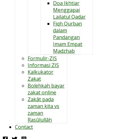
Doa Ikhtiar
Menggapai
Lailatul Qadar
Fiqh Qurban
dalam
Pandangan
Imam Empat
Madzhab
Formulir-ZIS
Informasi ZIS
Kalkukator
Zakat
Bolehkah bayar
zakat online
Zakât pada
zaman kita vs
zaman
Rasûlullâh
Contact