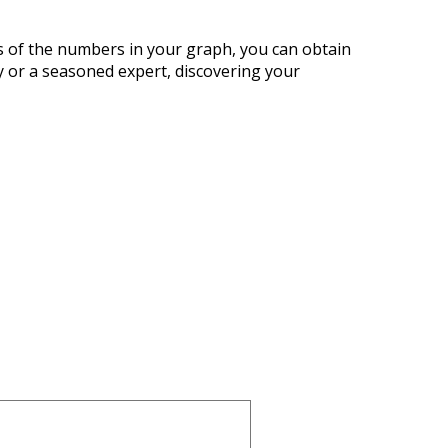
s of the numbers in your graph, you can obtain
or a seasoned expert, discovering your