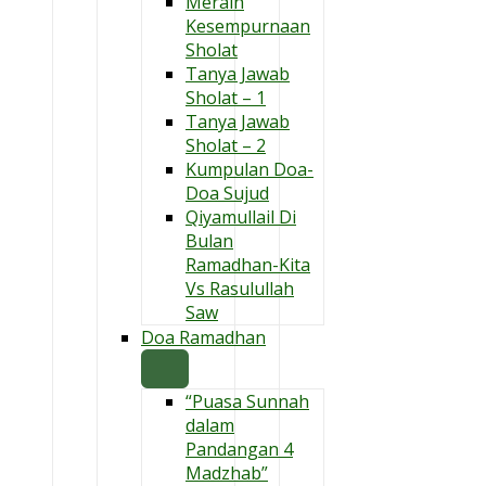
Meraih
Kesempurnaan
Sholat
Tanya Jawab
Sholat – 1
Tanya Jawab
Sholat – 2
Kumpulan Doa-
Doa Sujud
Qiyamullail Di
Bulan
Ramadhan-Kita
Vs Rasulullah
Saw
Doa Ramadhan
“Puasa Sunnah
dalam
Pandangan 4
Madzhab”