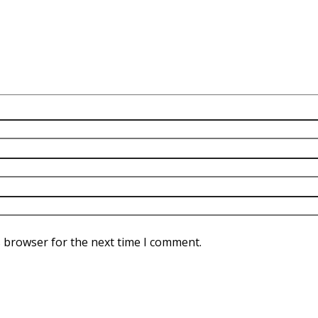
s browser for the next time I comment.