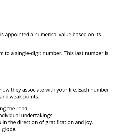
.
is appointed a numerical value based on its
to a single-digit number. This last number is
how they associate with your life. Each number
 and weak points.
ng the road.
ndividual undertakings.
 the direction of gratification and joy.
 globe.