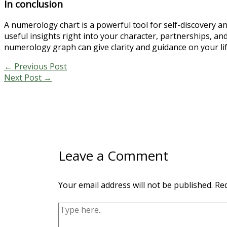
In conclusion
A numerology chart is a powerful tool for self-discovery 
useful insights right into your character, partnerships, a
numerology graph can give clarity and guidance on your life
←
Previous Post
Next Post
→
Leave a Comment
Your email address will not be published.
Req
Type
here..