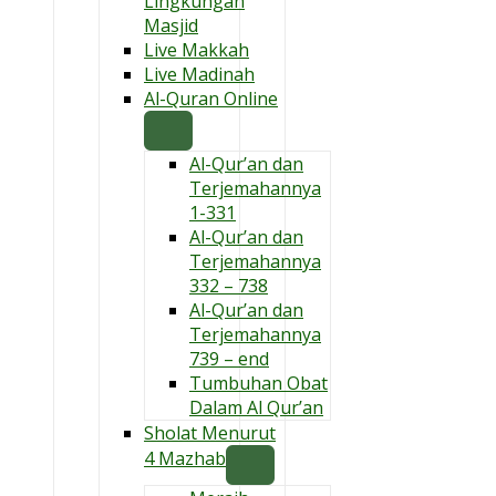
Lingkungan
Masjid
Live Makkah
Live Madinah
Al-Quran Online
Al-Qur’an dan
Terjemahannya
1-331
Al-Qur’an dan
Terjemahannya
332 – 738
Al-Qur’an dan
Terjemahannya
739 – end
Tumbuhan Obat
Dalam Al Qur’an
Sholat Menurut
4 Mazhab