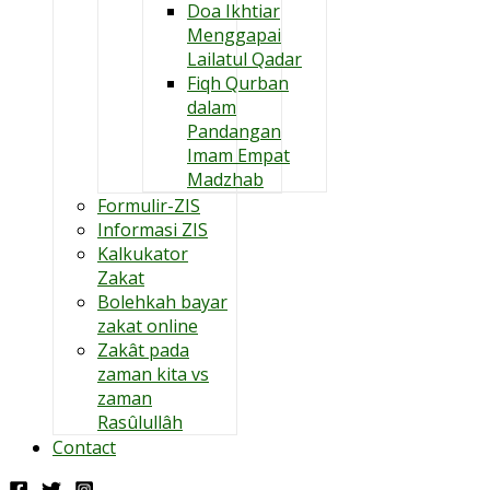
Doa Ikhtiar
Menggapai
Lailatul Qadar
Fiqh Qurban
dalam
Pandangan
Imam Empat
Madzhab
Formulir-ZIS
Informasi ZIS
Kalkukator
Zakat
Bolehkah bayar
zakat online
Zakât pada
zaman kita vs
zaman
Rasûlullâh
Contact