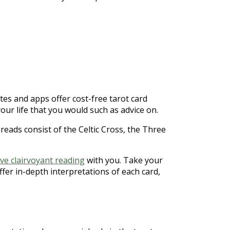
tes and apps offer cost-free tarot card
our life that you would such as advice on.
eads consist of the Celtic Cross, the Three
ive clairvoyant reading
with you. Take your
ffer in-depth interpretations of each card,