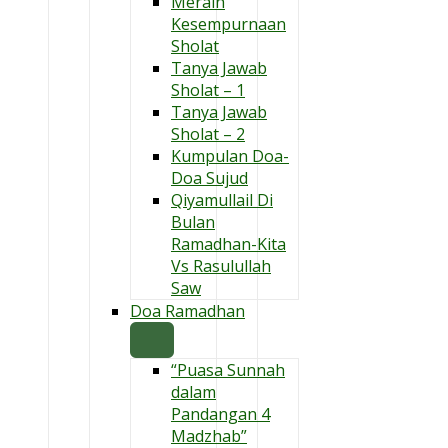
Meraih
Kesempurnaan
Sholat
Tanya Jawab
Sholat – 1
Tanya Jawab
Sholat – 2
Kumpulan Doa-
Doa Sujud
Qiyamullail Di
Bulan
Ramadhan-Kita
Vs Rasulullah
Saw
Doa Ramadhan
“Puasa Sunnah
dalam
Pandangan 4
Madzhab”