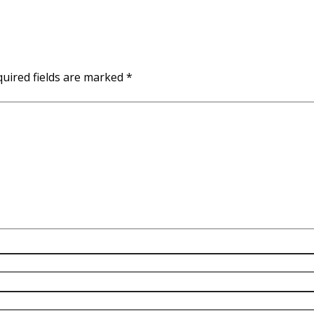
uired fields are marked
*