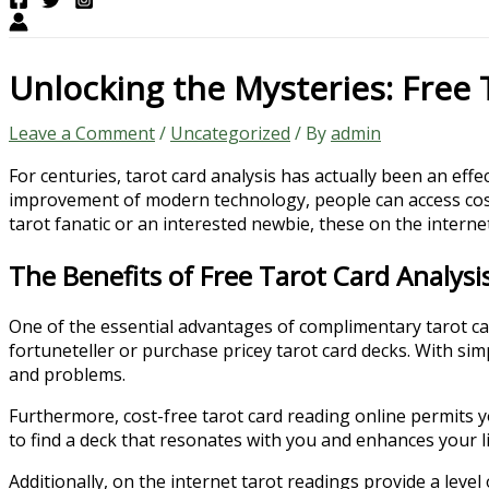
Unlocking the Mysteries: Free 
Leave a Comment
/
Uncategorized
/ By
admin
For centuries, tarot card analysis has actually been an effe
improvement of modern technology, people can access cos
tarot fanatic or an interested newbie, these on the internet
The Benefits of Free Tarot Card Analysi
One of the essential advantages of complimentary tarot card 
fortuneteller or purchase pricey tarot card decks. With simp
and problems.
Furthermore, cost-free tarot card reading online permits y
to find a deck that resonates with you and enhances your li
Additionally, on the internet tarot readings provide a leve