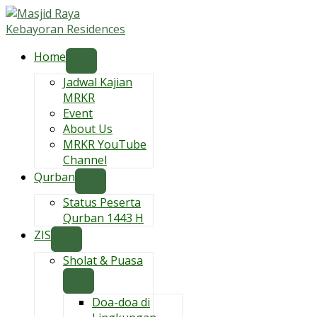
Skip
to
content
Home
Jadwal Kajian
MRKR
Event
About Us
MRKR YouTube
Channel
Qurban
Status Peserta
Qurban 1443 H
ZIS
Sholat & Puasa
Doa-doa di