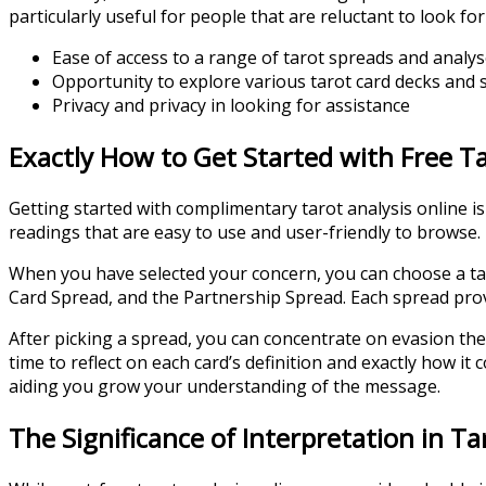
particularly useful for people that are reluctant to look fo
Ease of access to a range of tarot spreads and analy
Opportunity to explore various tarot card decks and s
Privacy and privacy in looking for assistance
Exactly How to Get Started with Free T
Getting started with complimentary tarot analysis online i
readings that are easy to use and user-friendly to browse. 
When you have selected your concern, you can choose a tar
Card Spread, and the Partnership Spread. Each spread provid
After picking a spread, you can concentrate on evasion the
time to reflect on each card’s definition and exactly how it
aiding you grow your understanding of the message.
The Significance of Interpretation in T