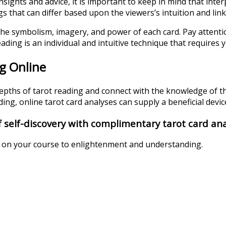
sights and advice, it is important to keep in mind that interp
that can differ based upon the viewers’s intuition and link 
the symbolism, imagery, and power of each card. Pay attentio
ading is an individual and intuitive technique that requires 
g Online
depths of tarot reading and connect with the knowledge of th
ng, online tarot card analyses can supply a beneficial device
 self-discovery with complimentary tarot card ana
u on your course to enlightenment and understanding.