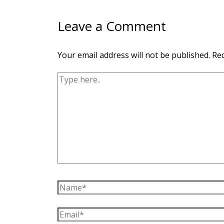
Leave a Comment
Your email address will not be published.
Req
Type
here..
Name*
Email*