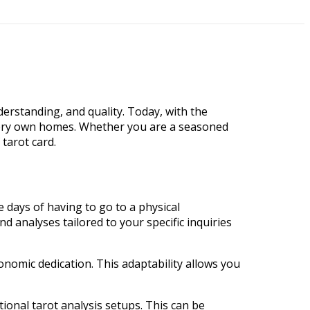
derstanding, and quality. Today, with the
very own homes. Whether you are a seasoned
 tarot card.
e days of having to go to a physical
nd analyses tailored to your specific inquiries
onomic dedication. This adaptability allows you
ional tarot analysis setups. This can be