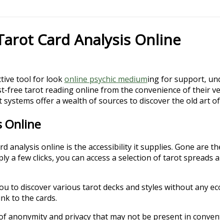
Tarot Card Analysis Online
ctive tool for look
online psychic medium
ing for support, un
t-free tarot reading online from the convenience of their 
 systems offer a wealth of sources to discover the old art of
s Online
analysis online is the accessibility it supplies. Gone are th
ly a few clicks, you can access a selection of tarot spreads a
ou to discover various tarot decks and styles without any ec
nk to the cards.
l of anonymity and privacy that may not be present in convent