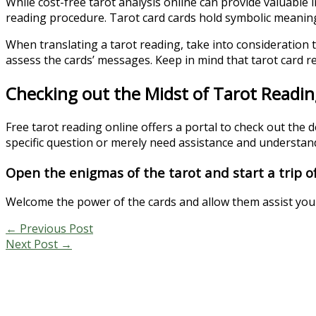
While cost-free tarot analysis online can provide valuable in
reading procedure. Tarot card cards hold symbolic meanings 
When translating a tarot reading, take into consideration 
assess the cards’ messages. Keep in mind that tarot card re
Checking out the Midst of Tarot Readin
Free tarot reading online offers a portal to check out the 
specific question or merely need assistance and understandi
Open the enigmas of the tarot and start a trip of
Welcome the power of the cards and allow them assist yo
←
Previous Post
Next Post
→