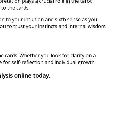
retation plays a crucial role in the tarot
to the cards.
n to your intuition and sixth sense as you
you to trust your instincts and internal wisdom.
e cards. Whether you look for clarity on a
 for self-reflection and individual growth.
lysis online today.