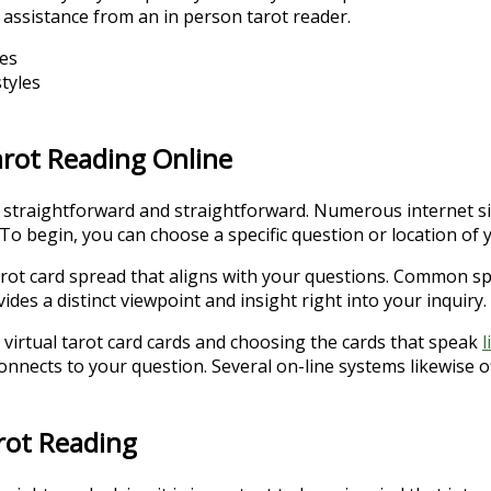
r assistance from an in person tarot reader.
ses
tyles
arot Reading Online
s straightforward and straightforward. Numerous internet si
To begin, you can choose a specific question or location of y
ot card spread that aligns with your questions. Common spr
es a distinct viewpoint and insight right into your inquiry.
 virtual tarot card cards and choosing the cards that speak
l
 connects to your question. Several on-line systems likewise o
arot Reading